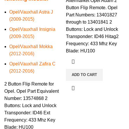
Aftermarket Opel Adam 2
Button Flip Remote. Opel
Opel/Vauxhall Astra J
Part Numbers: 13401827
(2009-2015)
through to 13401841 2
Opel/Vauxhall Insignia
Buttons: Lock and Unlock
(2009-2015)
Transponder: ID46 Hitag2
Frequency: 433 Mhz Key
Opel/Vauxhall Mokka
Blade: HU100
(2012-2016)
Opel/Vauxhall Zafira C
(2012-2016)
ADD TO CART
2 Button Flip Remote for
Opel. Opel Part Equivalent
Number: 13574868 2
Buttons: Lock and Unlock
Transponder: ID46 Ext
Frequency: 433 Mhz Key
Blade: HU100