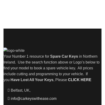
Your Number 1 resource for
Spare Car Keys
in Northern
Ireland. Use the search function above or Logo’s below to
find your model to book a spare vehicle key. All prices
include cutting and programming to your vehicle. If
you
Have Lost All Your Keys
, Please
CLICK HERE
Belfast, UK,
info@carkeyswithease.com