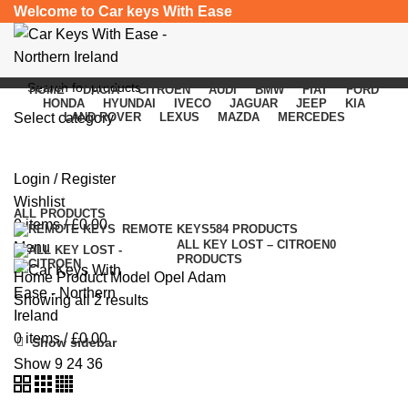
Welcome to Car keys With Ease
HOME
DACIA
CITROEN
AUDI
BMW
FIAT
FORD
HONDA
HYUNDAI
IVECO
JAGUAR
JEEP
KIA
Select category
LAND ROVER
LEXUS
MAZDA
MERCEDES
Opel Adam
SEARCH
Login / Register
Categories
Wishlist
ALL
PRODUCTS
0
items
/
£
0.00
REMOTE KEYS
584 PRODUCTS
ALL KEY LOST – CITROEN
0
Menu
PRODUCTS
Home
Product Model
Opel Adam
Showing all 2 results
0
items
/
£
0.00
Show sidebar
Show
9
24
36