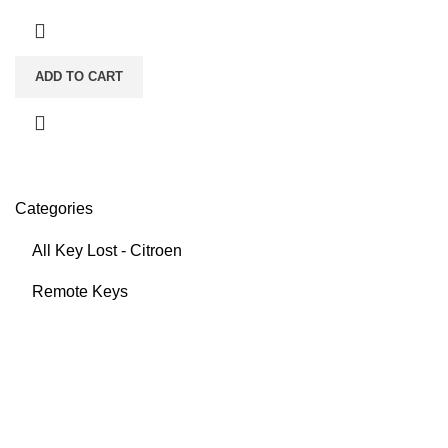
ADD TO CART
Categories
All Key Lost - Citroen
Remote Keys