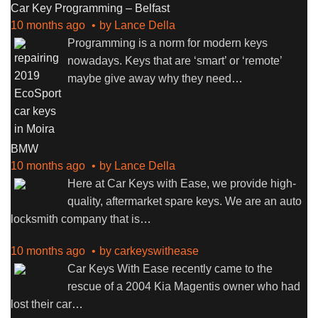
Car Key Programming – Belfast
10 months ago
by
Lance Della
Programming is a norm for modern keys
nowadays. Keys that are ‘smart’ or ‘remote’
maybe give away why they need
…
BMW
10 months ago
by
Lance Della
Here at Car Keys with Ease, we provide high-
quality, aftermarket spare keys. We are an auto
locksmith company that is
…
10 months ago
by
carkeyswithease
Car Keys With Ease recently came to the
rescue of a 2004 Kia Magentis owner who had
lost their car
…