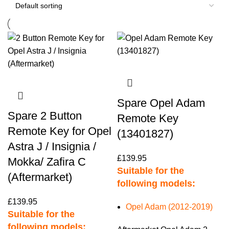
Spare Opel Adam
Spare 2 Button
Remote Key
Remote Key for Opel
(13401827)
Astra J / Insignia /
£
139.95
Mokka/ Zafira C
Suitable for the
(Aftermarket)
following models:
£
139.95
Opel Adam (2012-2019)
Suitable for the
following models: