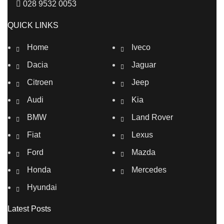
028 9532 0053
QUICK LINKS
Home
Iveco
Dacia
Jaguar
Citroen
Jeep
Audi
Kia
BMW
Land Rover
Fiat
Lexus
Ford
Mazda
Honda
Mercedes
Hyundai
Latest Posts