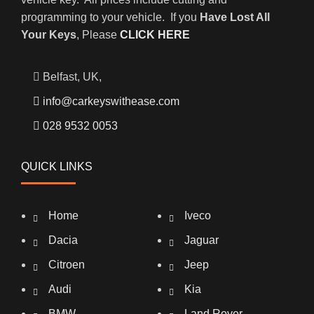
programming to your vehicle. If you
Have Lost All
Your Keys
, Please
CLICK HERE
Belfast, UK,
info@carkeyswithease.com
028 9532 0053
QUICK LINKS
Home
Iveco
Dacia
Jaguar
Citroen
Jeep
Audi
Kia
BMW
Land Rover