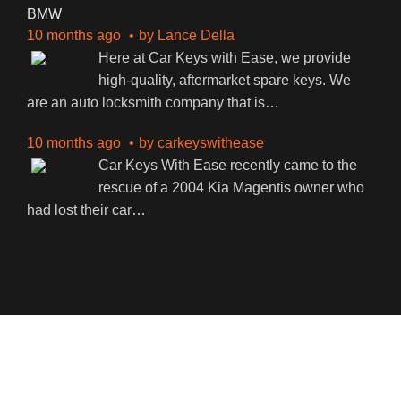
BMW
10 months ago
by
Lance Della
Here at Car Keys with Ease, we provide
high-quality, aftermarket spare keys. We
are an auto locksmith company that is
…
10 months ago
by
carkeyswithease
Car Keys With Ease recently came to the
rescue of a 2004 Kia Magentis owner who
had lost their car
…