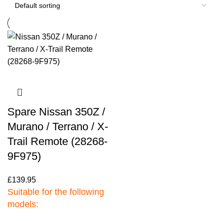
Spare Nissan 350Z /
Murano / Terrano / X-
Trail Remote (28268-
9F975)
£
139.95
Suitable for the following
models: