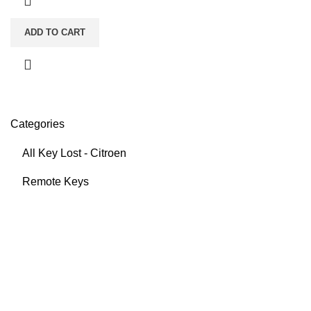
ADD TO CART
Categories
All Key Lost - Citroen
Remote Keys