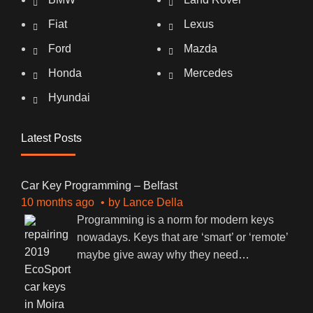
Fiat
Lexus
Ford
Mazda
Honda
Mercedes
Hyundai
Latest Posts
Car Key Programming – Belfast
10 months ago
by
Lance Della
Programming is a norm for modern keys
nowadays. Keys that are ‘smart’ or ‘remote’
maybe give away why they need
…