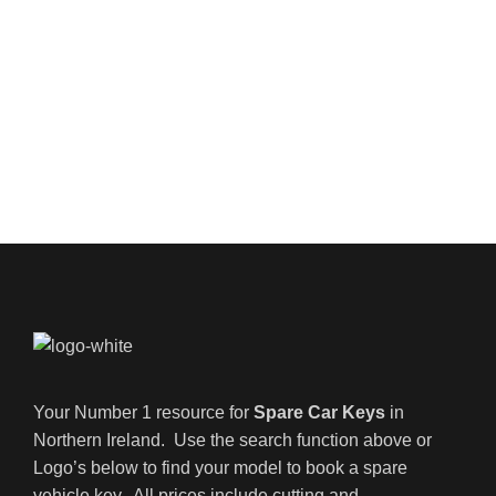
Your Number 1 resource for
Spare Car Keys
in
Northern Ireland. Use the search function above or
Logo’s below to find your model to book a spare
vehicle key. All prices include cutting and