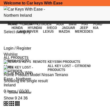
Welcome to Car keys With Ease
HOME
DACIA
CITROEN
AUDI
BMW
FIAT
FORD
HONDA
HYUNDAI
IVECO
JAGUAR
JEEP
KIA
Select category
LAND ROVER
LEXUS
MAZDA
MERCEDES
Nissan Terrano
SEARCH
Login / Register
Categories
Wishlist
ALL
PRODUCTS
0
items
/
£
0.00
REMOTE KEYS
584 PRODUCTS
ALL KEY LOST – CITROEN
0
Menu
PRODUCTS
Home
Product Model
Nissan Terrano
Showing the single result
0
items
/
£
0.00
Show sidebar
Show
9
24
36