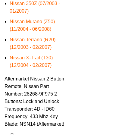
Nissan 350Z (07/2003 -
01/2007)
Nissan Murano (Z50)
(11/2004 - 06/2008)
Nissan Terrano (R20)
(12/2003 - 02/2007)
Nissan X-Trail (T30)
(12/2004 - 02/2007)
Aftermarket Nissan 2 Button
Remote. Nissan Part
Number: 28268-9F975 2
Buttons: Lock and Unlock
Transponder: 4D - ID60
Frequency: 433 Mhz Key
Blade: NSN14 (Aftermarket)