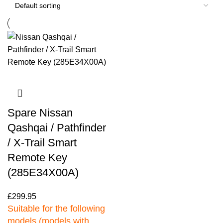
Spare Nissan
Qashqai / Pathfinder
/ X-Trail Smart
Remote Key
(285E34X00A)
£
299.95
Suitable for the following
models (models with