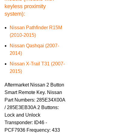
keyless proximity
system):
Nissan Pathfinder R15M
(2010-2015)
Nissan Qashqai (2007-
2014)
Nissan X-Trail T31 (2007-
2015)
Aftermarket Nissan 2 Button
Smart Remote Key. Nissan
Part Numbers: 285E34X00A
/ 285E3EB30A 2 Buttons:
Lock and Unlock
Transponder: ID46 -
PCF7936 Frequency: 433