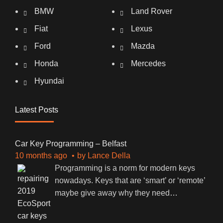
BMW
Land Rover
Fiat
Lexus
Ford
Mazda
Honda
Mercedes
Hyundai
Latest Posts
Car Key Programming – Belfast
10 months ago
by
Lance Della
Programming is a norm for modern keys
nowadays. Keys that are ‘smart’ or ‘remote’
maybe give away why they need
…