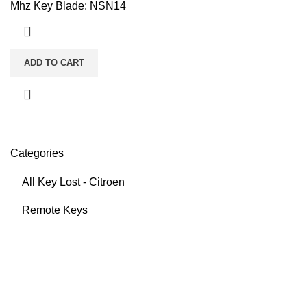
Mhz Key Blade: NSN14
ADD TO CART
Categories
All Key Lost - Citroen
Remote Keys