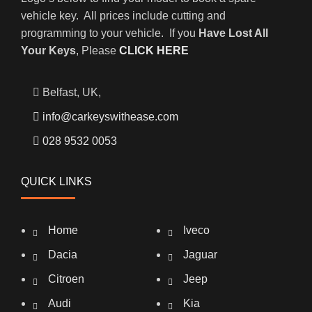
vehicle key. All prices include cutting and
programming to your vehicle. If you
Have Lost All
Your Keys
, Please
CLICK HERE
Belfast, UK,
info@carkeyswithease.com
028 9532 0053
QUICK LINKS
Home
Iveco
Dacia
Jaguar
Citroen
Jeep
Audi
Kia