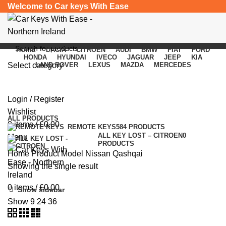
Welcome to Car keys With Ease
HOME
DACIA
CITROEN
AUDI
BMW
FIAT
FORD
HONDA
HYUNDAI
IVECO
JAGUAR
JEEP
KIA
Select category
LAND ROVER
LEXUS
MAZDA
MERCEDES
Nissan Qashqai
SEARCH
Login / Register
Categories
Wishlist
ALL
PRODUCTS
0
items
/
£
0.00
REMOTE KEYS
584 PRODUCTS
ALL KEY LOST – CITROEN
0
Menu
PRODUCTS
Home
Product Model
Nissan Qashqai
Showing the single result
0
items
/
£
0.00
Show sidebar
Show
9
24
36