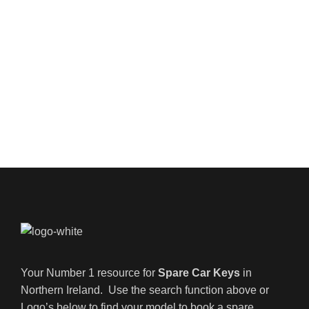
Your Number 1 resource for
Spare Car Keys
in
Northern Ireland. Use the search function above or
Logo’s below to find your model to book a spare