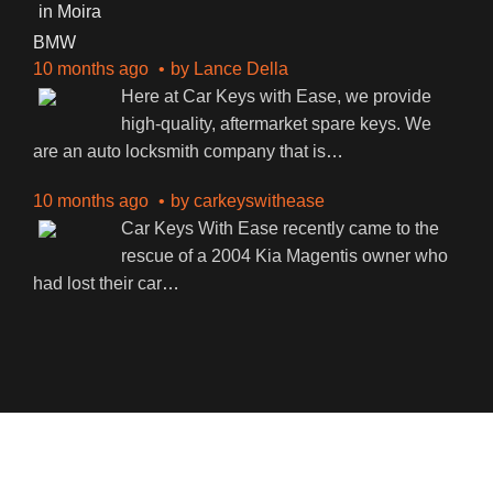
BMW
10 months ago
by
Lance Della
Here at Car Keys with Ease, we provide
high-quality, aftermarket spare keys. We
are an auto locksmith company that is
…
10 months ago
by
carkeyswithease
Car Keys With Ease recently came to the
rescue of a 2004 Kia Magentis owner who
had lost their car
…