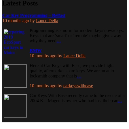
Latest Posts
Car Key Programming – Belfast
10 months ago
by
Lance Della
Programming is a norm for modern keys nowadays.
Keys that are ‘smart’ or ‘remote’ maybe give away
why they need
…
BMW
10 months ago
by
Lance Della
Here at Car Keys with Ease, we provide high-
quality, aftermarket spare keys. We are an auto
locksmith company that is
…
10 months ago
by
carkeyswithease
Car Keys With Ease recently came to the rescue of a
2004 Kia Magentis owner who had lost their car
…