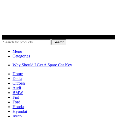
© 2022 Car Keys With Ease – Northern Ireland. All rights reserved
Search
Menu
Categories
Why Should I Get A Spare Car Key
Home
Dacia
Citroen
Audi
BMW
Fiat
Ford
Honda
Hyundai
Iveco