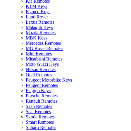
Kia Remotes
KTM Keys
Kymco Keys
Land Rover
Lexus Remotes
Malaguti Keys
Mazda Remotes
MBK Keys
Mercedes Remotes
MG Rover Remotes
Mini Remotes
Mitsubishi Remotes
Moto Guzzi Keys
Nissan Remotes
Opel Remotes
Peugeot Motorbike Keys
Peugeot Remotes
Piaggio Keys
Porsche Remotes
Renault Remotes
Saab Remotes
Seat Remotes
Skoda Remotes
Smart Remotes
Subaru Remotes