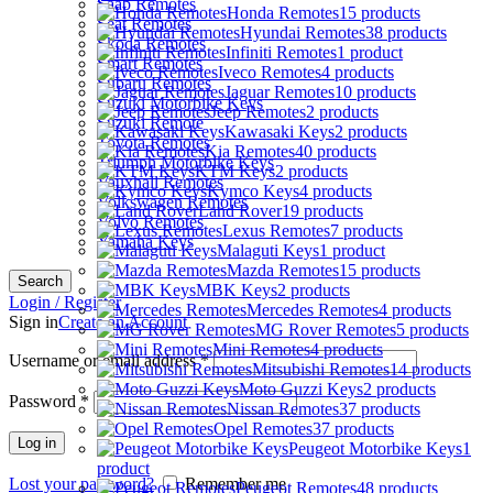
Saab Remotes
Honda Remotes
15 products
Seat Remotes
Hyundai Remotes
38 products
Skoda Remotes
Infiniti Remotes
1 product
Smart Remotes
Iveco Remotes
4 products
Subaru Remotes
Jaguar Remotes
10 products
Suzuki Motorbike Keys
Jeep Remotes
2 products
Suzuki Remote
Kawasaki Keys
2 products
Toyota Remotes
Kia Remotes
40 products
Triumph Motorbike Keys
KTM Keys
2 products
Vauxhall Remotes
Kymco Keys
4 products
Volkswagen Remotes
Land Rover
19 products
Volvo Remotes
Lexus Remotes
7 products
Yamaha Keys
Malaguti Keys
1 product
Mazda Remotes
15 products
Search
MBK Keys
2 products
Login / Register
Mercedes Remotes
4 products
Sign in
Create an Account
MG Rover Remotes
5 products
Mini Remotes
4 products
Username or email address
*
Mitsubishi Remotes
14 products
Moto Guzzi Keys
2 products
Password
*
Nissan Remotes
37 products
Opel Remotes
37 products
Log in
Peugeot Motorbike Keys
1
product
Lost your password?
Remember me
Peugeot Remotes
48 products