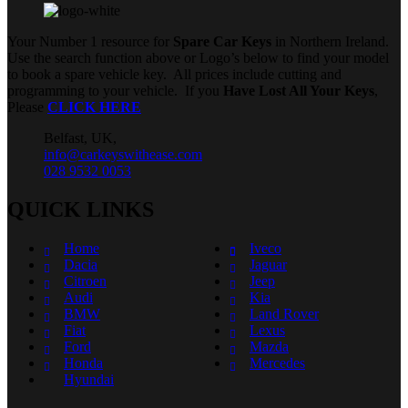
Your Number 1 resource for
Spare Car Keys
in Northern Ireland.
Use the search function above or Logo’s below to find your model
to book a spare vehicle key. All prices include cutting and
programming to your vehicle. If you
Have Lost All Your Keys
,
Please
CLICK HERE
Belfast, UK,
info@carkeyswithease.com
028 9532 0053
QUICK LINKS
Home
Iveco
Dacia
Jaguar
Citroen
Jeep
Audi
Kia
BMW
Land Rover
Fiat
Lexus
Ford
Mazda
Honda
Mercedes
Hyundai