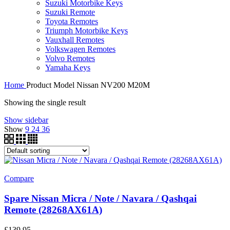
Suzuki Motorbike Keys
Suzuki Remote
Toyota Remotes
Triumph Motorbike Keys
Vauxhall Remotes
Volkswagen Remotes
Volvo Remotes
Yamaha Keys
Home
Product Model
Nissan NV200 M20M
Showing the single result
Show sidebar
Show
9
24
36
Compare
Spare Nissan Micra / Note / Navara / Qashqai
Remote (28268AX61A)
£
139.95