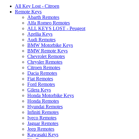
All Key Lost - Citroen
Remote Keys
Abarth Remotes
Alfa Romeo Remotes
ALL KEYS LOST - Peugeot
Aprilia Keys
Audi Remotes
BMW Motorbike Keys
BMW Remote Keys
Chevrolet Remotes
Chrysler Remotes
Citroen Remotes
Dacia Remotes
Fiat Remotes
Ford Remotes
Gilera Keys
Honda Motorbike Keys
Honda Remotes
Hyundai Remotes
Infiniti Remotes
Iveco Remotes
Jaguar Remotes
Jeep Remotes
Kawasaki Keys