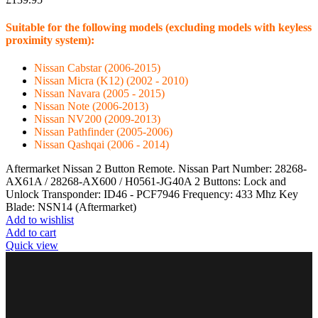
Suitable for the following models (excluding models with keyless
proximity system):
Nissan Cabstar (2006-2015)
Nissan Micra (K12) (2002 - 2010)
Nissan Navara (2005 - 2015)
Nissan Note (2006-2013)
Nissan NV200 (2009-2013)
Nissan Pathfinder (2005-2006)
Nissan Qashqai (2006 - 2014)
Aftermarket Nissan 2 Button Remote. Nissan Part Number: 28268-
AX61A / 28268-AX600 / H0561-JG40A 2 Buttons: Lock and
Unlock Transponder: ID46 - PCF7946 Frequency: 433 Mhz Key
Blade: NSN14 (Aftermarket)
Add to wishlist
Add to cart
Quick view