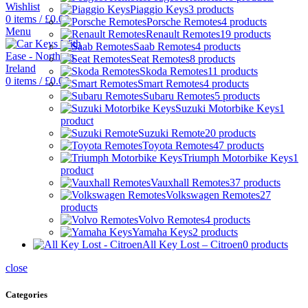
Wishlist
Piaggio Keys
3 products
0
items
/
£
0.00
Porsche Remotes
4 products
Menu
Renault Remotes
19 products
Saab Remotes
4 products
Seat Remotes
8 products
Skoda Remotes
11 products
0
items
/
£
0.00
Smart Remotes
4 products
Subaru Remotes
5 products
Suzuki Motorbike Keys
1
product
Suzuki Remote
20 products
Toyota Remotes
47 products
Triumph Motorbike Keys
1
product
Vauxhall Remotes
37 products
Volkswagen Remotes
27
products
Volvo Remotes
4 products
Yamaha Keys
2 products
All Key Lost – Citroen
0 products
close
Categories