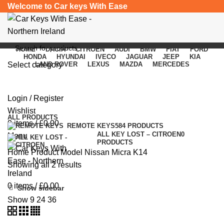
Welcome to Car keys With Ease
HOME
DACIA
CITROEN
AUDI
BMW
FIAT
FORD
HONDA
HYUNDAI
IVECO
JAGUAR
JEEP
KIA
Select category
LAND ROVER
LEXUS
MAZDA
MERCEDES
Nissan Micra K14
SEARCH
Login / Register
Categories
Wishlist
ALL
PRODUCTS
0
items
/
£
0.00
REMOTE KEYS
584 PRODUCTS
ALL KEY LOST – CITROEN
0
Menu
PRODUCTS
Home
Product Model
Nissan Micra K14
Showing all 2 results
0
items
/
£
0.00
Show sidebar
Show
9
24
36