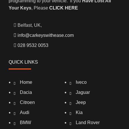
programming to your vehicle. If you
Have Lost All
Your Keys
, Please
CLICK HERE
Belfast, UK,
info@carkeyswithease.com
028 9532 0053
QUICK LINKS
Home
Iveco
Dacia
Jaguar
Citroen
Jeep
Audi
Kia
BMW
Land Rover