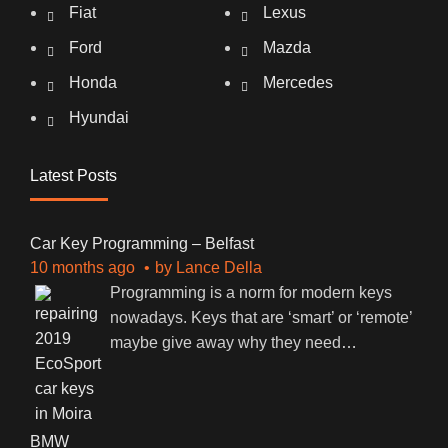
Fiat
Lexus
Ford
Mazda
Honda
Mercedes
Hyundai
Latest Posts
Car Key Programming – Belfast
10 months ago
by
Lance Della
Programming is a norm for modern keys
nowadays. Keys that are ‘smart’ or ‘remote’
maybe give away why they need
…
BMW