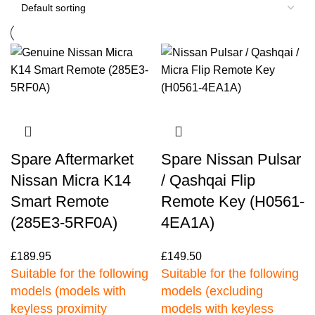
Spare Aftermarket
Spare Nissan Pulsar
Nissan Micra K14
/ Qashqai Flip
Smart Remote
Remote Key (H0561-
(285E3-5RF0A)
4EA1A)
£
189.95
£
149.50
Suitable for the following
Suitable for the following
models (models with
models (excluding
keyless proximity
models with keyless