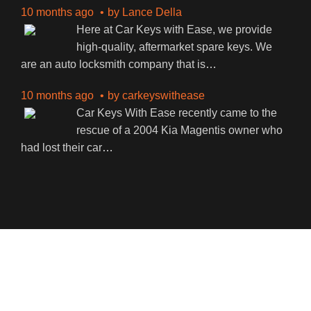
10 months ago
by
Lance Della
Here at Car Keys with Ease, we provide
high-quality, aftermarket spare keys. We
are an auto locksmith company that is
…
10 months ago
by
carkeyswithease
Car Keys With Ease recently came to the
rescue of a 2004 Kia Magentis owner who
had lost their car
…