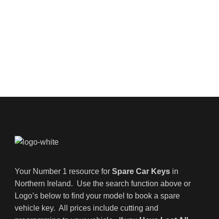
Your Number 1 resource for
Spare Car Keys
in
Northern Ireland. Use the search function above or
Logo’s below to find your model to book a spare
vehicle key. All prices include cutting and