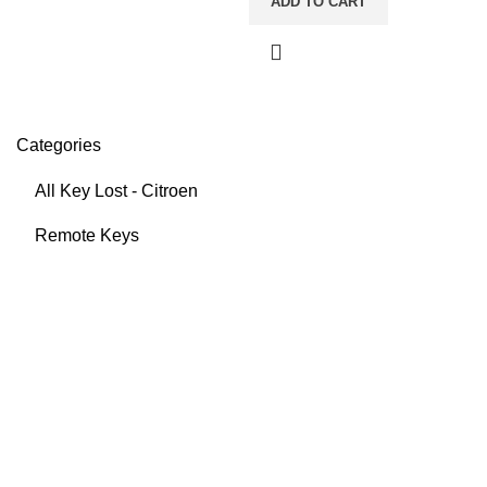
ADD TO CART
Categories
All Key Lost - Citroen
Remote Keys