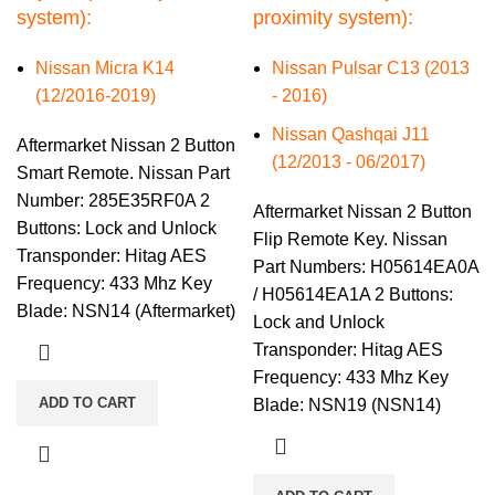
system):
proximity system):
Nissan Micra K14
Nissan Pulsar C13 (2013
(12/2016-2019)
- 2016)
Nissan Qashqai J11
Aftermarket Nissan 2 Button
(12/2013 - 06/2017)
Smart Remote. Nissan Part
Number: 285E35RF0A 2
Aftermarket Nissan 2 Button
Buttons: Lock and Unlock
Flip Remote Key. Nissan
Transponder: Hitag AES
Part Numbers: H05614EA0A
Frequency: 433 Mhz Key
/ H05614EA1A 2 Buttons:
Blade: NSN14 (Aftermarket)
Lock and Unlock
Transponder: Hitag AES
Frequency: 433 Mhz Key
ADD TO CART
Blade: NSN19 (NSN14)