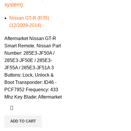
system):
Nissan GT-R (R35)
(12/2009-2014)
Aftermarket Nissan GT-R
Smart Remote. Nissan Part
Number: 285E3-JF50A /
285E3-JF50E / 285E3-
JF55A / 285E3-JF51A 3
Buttons: Lock, Unlock &
Boot Transponder: ID46 -
PCF7952 Frequency: 433
Mhz Key Blade: Aftermarket
ADD TO CART