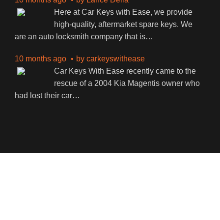
Here at Car Keys with Ease, we provide
high-quality, aftermarket spare keys. We
are an auto locksmith company that is
…
10 months ago
by
carkeyswithease
Car Keys With Ease recently came to the
rescue of a 2004 Kia Magentis owner who
had lost their car
…