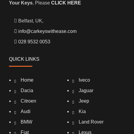
Your Keys
, Please
CLICK HERE
Belfast, UK,
info@carkeyswithease.com
028 9532 0053
QUICK LINKS
Home
Iveco
Dacia
Jaguar
Citroen
Jeep
Audi
Kia
BMW
Land Rover
Fiat
Lexus