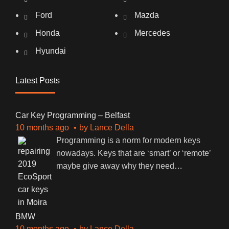
Ford
Mazda
Honda
Mercedes
Hyundai
Latest Posts
Car Key Programming – Belfast
10 months ago
by
Lance Della
Programming is a norm for modern keys
nowadays. Keys that are ‘smart’ or ‘remote’
maybe give away why they need
…
BMW
10 months ago
by
Lance Della