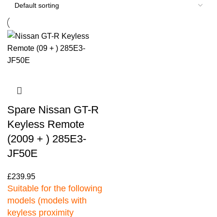
Spare Nissan GT-R
Keyless Remote
(2009 + ) 285E3-
JF50E
£
239.95
Suitable for the following
models (models with
keyless proximity