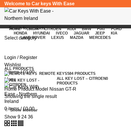
Welcome to Car keys With Ease
HOME
DACIA
CITROEN
AUDI
BMW
FIAT
FORD
HONDA
HYUNDAI
IVECO
JAGUAR
JEEP
KIA
Select category
LAND ROVER
LEXUS
MAZDA
MERCEDES
Nissan GT-R
SEARCH
Login / Register
Categories
Wishlist
ALL
PRODUCTS
0
items
/
£
0.00
REMOTE KEYS
584 PRODUCTS
ALL KEY LOST – CITROEN
0
Menu
PRODUCTS
Home
Product Model
Nissan GT-R
Showing the single result
0
items
/
£
0.00
Show sidebar
Show
9
24
36