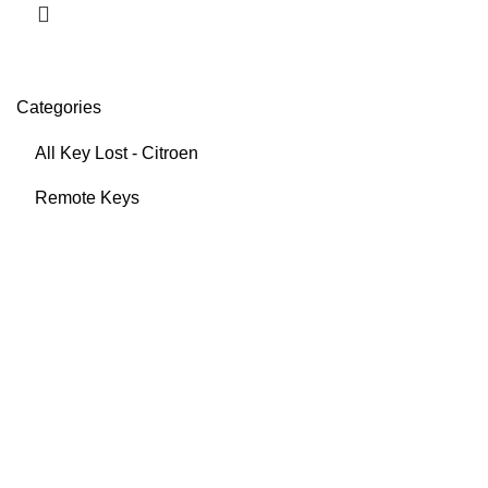
Categories
All Key Lost - Citroen
Remote Keys