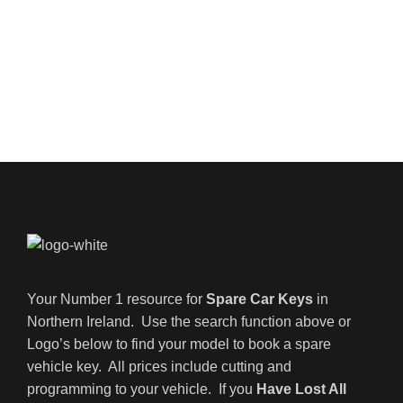
Your Number 1 resource for
Spare Car Keys
in
Northern Ireland. Use the search function above or
Logo’s below to find your model to book a spare
vehicle key. All prices include cutting and
programming to your vehicle. If you
Have Lost All