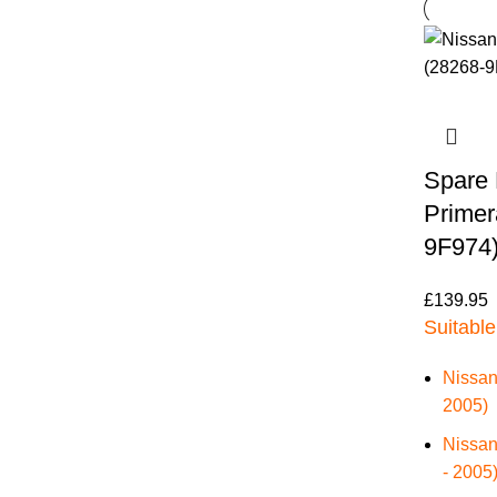
Spare 
Primer
9F974
£
139.95
Suitable
Nissan
2005)
Nissan
- 2005