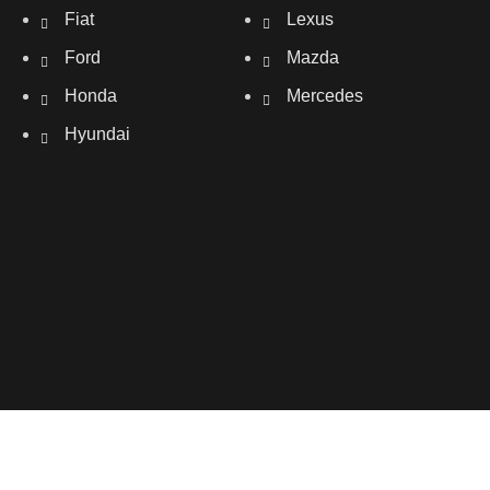
Fiat
Lexus
Ford
Mazda
Honda
Mercedes
Hyundai