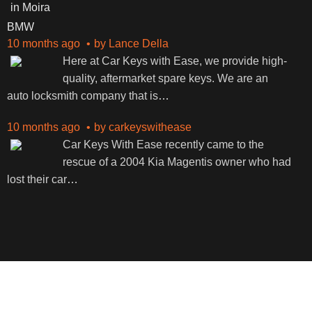
BMW
10 months ago
by
Lance Della
Here at Car Keys with Ease, we provide high-
quality, aftermarket spare keys. We are an
auto locksmith company that is
…
10 months ago
by
carkeyswithease
Car Keys With Ease recently came to the
rescue of a 2004 Kia Magentis owner who had
lost their car
…