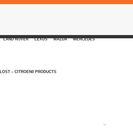
LAND ROVER
LEXUS
MAZDA
MERCEDES
 LOST – CITROEN
0 PRODUCTS