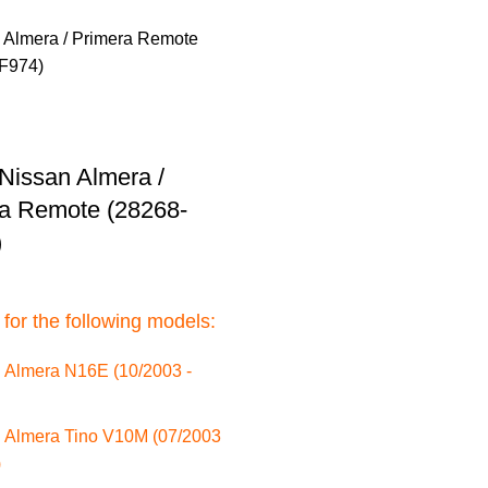
Nissan Almera /
a Remote (28268-
)
 for the following models:
 Almera N16E (10/2003 -
 Almera Tino V10M (07/2003
)