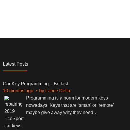
Latest Posts
Car Key Programming – Belfast
10 months ago
by
Lance Della
Programming is a norm for modern keys
nowadays. Keys that are ‘smart’ or ‘remote’
maybe give away why they need
…