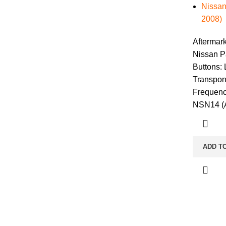
Nissan
2008)
Aftermar
Nissan P
Buttons:
Transpon
Frequenc
NSN14 (A
ADD T