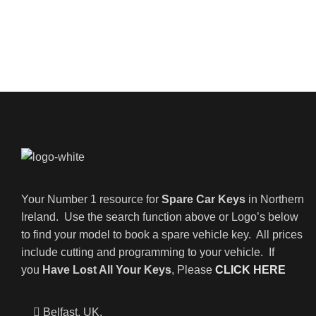
Your Number 1 resource for
Spare Car Keys
in Northern
Ireland. Use the search function above or Logo’s below
to find your model to book a spare vehicle key. All prices
include cutting and programming to your vehicle. If
you
Have Lost All Your Keys
, Please
CLICK HERE
Belfast, UK,