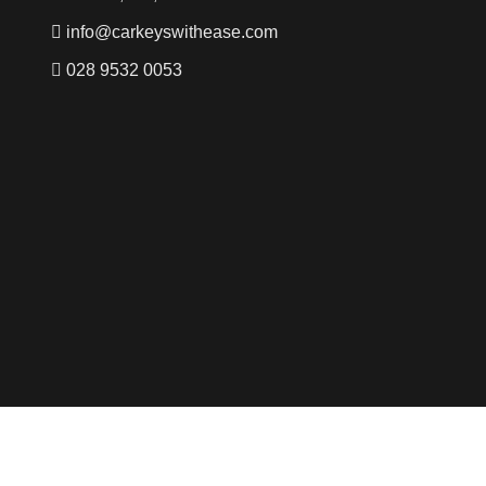
info@carkeyswithease.com
028 9532 0053