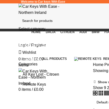
Welcome to Car keys With Ease
Select category
HOME
DACIA
CITROEN
AUDI
BMW
FI
SEARCH
Nissan Almera Tino V10M
Login / Register
Wishlist
Categories
0
items
/
£
0.00
ALL
PRODUCTS
RE
Categories
Home
Pr
Menu
Showing t
All Key Lost - Citroen
Show 
Remote Keys
Show
9
0
items
/
£
0.00