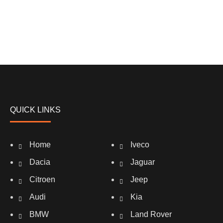
QUICK LINKS
Home
Iveco
Dacia
Jaguar
Citroen
Jeep
Audi
Kia
BMW
Land Rover