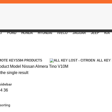
AT
FORD
HONDA
HYUNDAI
IVECO
JAGUAR
JEEP
KIA
MOTE KEYS
584 PRODUCTS
ALL KEY
oduct Model
Nissan Almera Tino V10M
he single result
sidebar
24
36