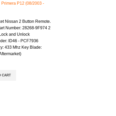
 Primera P12 (08/2003 -
ket Nissan 2 Button Remote.
art Number: 28268-9F974 2
 Lock and Unlock
der: ID46 - PCF7936
y: 433 Mhz Key Blade:
ftermarket)
O CART