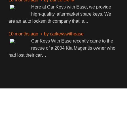
Here at Car Keys with Ease, we provide
high-quality, aftermarket spare keys. We
are an auto locksmith company that is
…
10 months ago
by
carkeyswithease
Car Keys With Ease recently came to the
rescue of a 2004 Kia Magentis owner who
had lost their car
…