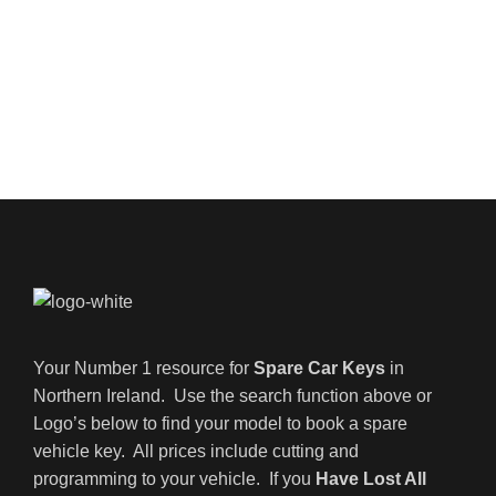
Your Number 1 resource for
Spare Car Keys
in
Northern Ireland. Use the search function above or
Logo’s below to find your model to book a spare
vehicle key. All prices include cutting and
programming to your vehicle. If you
Have Lost All