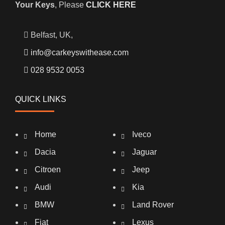
Your Keys
, Please
CLICK HERE
Belfast, UK,
info@carkeyswithease.com
028 9532 0053
QUICK LINKS
Home
Iveco
Dacia
Jaguar
Citroen
Jeep
Audi
Kia
BMW
Land Rover
Fiat
Lexus