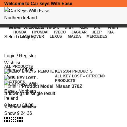
Welcome to Car keys With Ease
HOME
DACIA
CITROEN
AUDI
BMW
FIAT
FORD
HONDA
HYUNDAI
IVECO
JAGUAR
JEEP
KIA
Select category
LAND ROVER
LEXUS
MAZDA
MERCEDES
Nissan 370Z
SEARCH
Login / Register
Categories
Wishlist
ALL
PRODUCTS
0
items
/
£
0.00
REMOTE KEYS
584 PRODUCTS
ALL KEY LOST – CITROEN
0
Menu
PRODUCTS
Home
Product Model
Nissan 370Z
Showing the single result
0
items
/
£
0.00
Show sidebar
Show
9
24
36