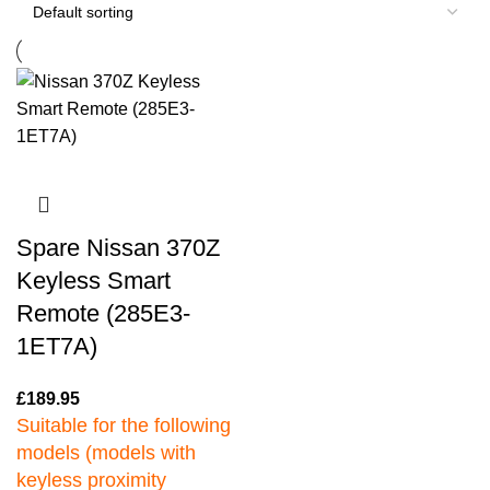
Spare Nissan 370Z
Keyless Smart
Remote (285E3-
1ET7A)
£
189.95
Suitable for the following
models (models with
keyless proximity