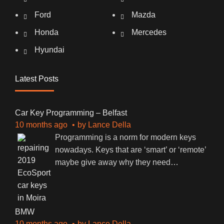
Ford
Mazda
Honda
Mercedes
Hyundai
Latest Posts
Car Key Programming – Belfast
10 months ago
by
Lance Della
Programming is a norm for modern keys
nowadays. Keys that are ‘smart’ or ‘remote’
maybe give away why they need
…
BMW
10 months ago
by
Lance Della