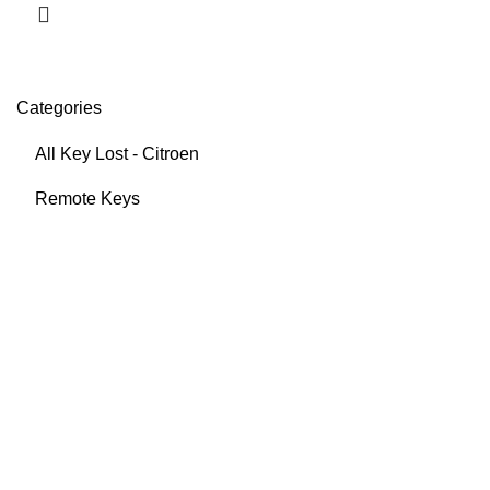
Categories
All Key Lost - Citroen
Remote Keys