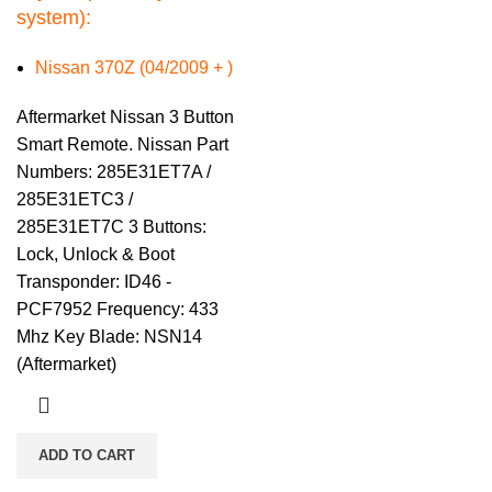
system):
Nissan 370Z (04/2009 + )
Aftermarket Nissan 3 Button
Smart Remote. Nissan Part
Numbers: 285E31ET7A /
285E31ETC3 /
285E31ET7C 3 Buttons:
Lock, Unlock & Boot
Transponder: ID46 -
PCF7952 Frequency: 433
Mhz Key Blade: NSN14
(Aftermarket)
ADD TO CART