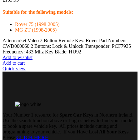
Suitable for the following models:
Rover 75 (1998-2005)
MG ZT (1998-2005)
Aftermarket Valeo 2 Button Remote Key. Rover Part Numbers:
CWD000060 2 Buttons: Lock & Unlock Transponder: PCF7935
Frequency: 433 Mhz Key Blade: HU92
Add to wishlist
Add to cart
Quick view
Your Number 1 resource for
Spare Car Keys
in Northern Ireland.
Use the search function above or Logo’s below to find your model
to book a spare vehicle key. All prices include cutting and
programming to your vehicle. If you
Have Lost All Your Keys
,
Please
CLICK HERE