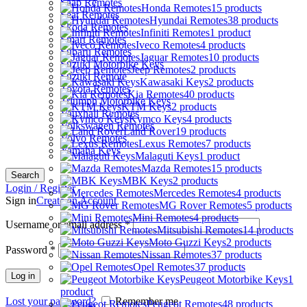
Saab Remotes
Honda Remotes
15 products
Seat Remotes
Hyundai Remotes
38 products
Skoda Remotes
Infiniti Remotes
1 product
Smart Remotes
Iveco Remotes
4 products
Subaru Remotes
Jaguar Remotes
10 products
Suzuki Motorbike Keys
Jeep Remotes
2 products
Suzuki Remote
Kawasaki Keys
2 products
Toyota Remotes
Kia Remotes
40 products
Triumph Motorbike Keys
KTM Keys
2 products
Vauxhall Remotes
Kymco Keys
4 products
Volkswagen Remotes
Land Rover
19 products
Volvo Remotes
Lexus Remotes
7 products
Yamaha Keys
Malaguti Keys
1 product
Mazda Remotes
15 products
Search
MBK Keys
2 products
Login / Register
Mercedes Remotes
4 products
Sign in
Create an Account
MG Rover Remotes
5 products
Mini Remotes
4 products
Username or email address
*
Mitsubishi Remotes
14 products
Moto Guzzi Keys
2 products
Password
*
Nissan Remotes
37 products
Opel Remotes
37 products
Log in
Peugeot Motorbike Keys
1
product
Lost your password?
Remember me
Peugeot Remotes
48 products