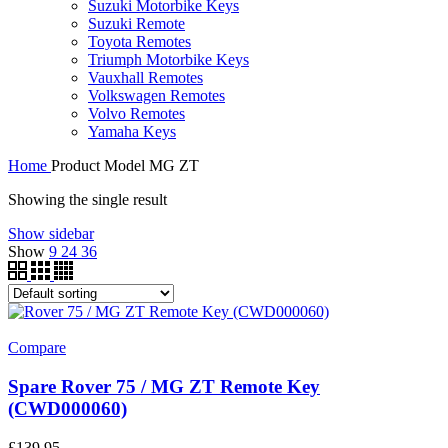
Suzuki Motorbike Keys
Suzuki Remote
Toyota Remotes
Triumph Motorbike Keys
Vauxhall Remotes
Volkswagen Remotes
Volvo Remotes
Yamaha Keys
Home
Product Model
MG ZT
Showing the single result
Show sidebar
Show
9
24
36
Compare
Spare Rover 75 / MG ZT Remote Key
(CWD000060)
£
139.95