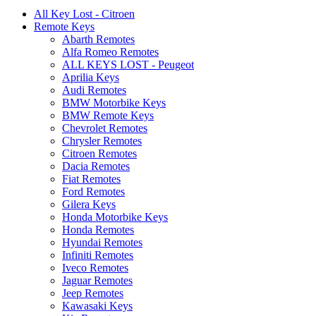
All Key Lost - Citroen
Remote Keys
Abarth Remotes
Alfa Romeo Remotes
ALL KEYS LOST - Peugeot
Aprilia Keys
Audi Remotes
BMW Motorbike Keys
BMW Remote Keys
Chevrolet Remotes
Chrysler Remotes
Citroen Remotes
Dacia Remotes
Fiat Remotes
Ford Remotes
Gilera Keys
Honda Motorbike Keys
Honda Remotes
Hyundai Remotes
Infiniti Remotes
Iveco Remotes
Jaguar Remotes
Jeep Remotes
Kawasaki Keys