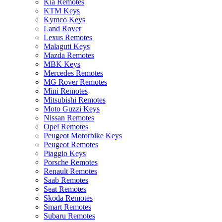
Kia Remotes
KTM Keys
Kymco Keys
Land Rover
Lexus Remotes
Malaguti Keys
Mazda Remotes
MBK Keys
Mercedes Remotes
MG Rover Remotes
Mini Remotes
Mitsubishi Remotes
Moto Guzzi Keys
Nissan Remotes
Opel Remotes
Peugeot Motorbike Keys
Peugeot Remotes
Piaggio Keys
Porsche Remotes
Renault Remotes
Saab Remotes
Seat Remotes
Skoda Remotes
Smart Remotes
Subaru Remotes