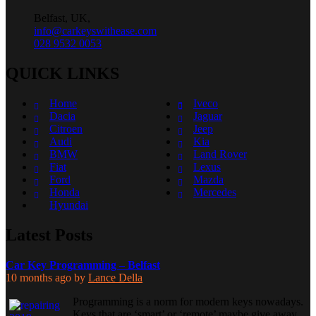
Belfast, UK,
info@carkeyswithease.com
028 9532 0053
QUICK LINKS
Home
Iveco
Dacia
Jaguar
Citroen
Jeep
Audi
Kia
BMW
Land Rover
Fiat
Lexus
Ford
Mazda
Honda
Mercedes
Hyundai
Latest Posts
Car Key Programming – Belfast
10 months ago
by
Lance Della
Programming is a norm for modern keys nowadays.
Keys that are ‘smart’ or ‘remote’ maybe give away