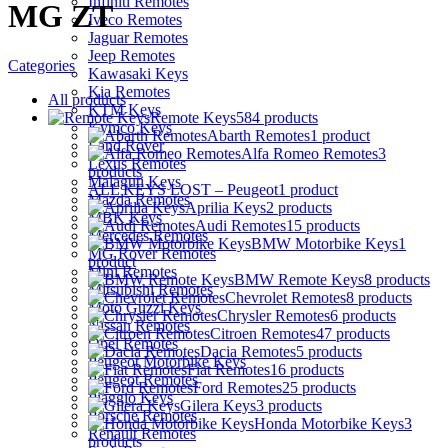
Infiniti Remotes
MG ZT
Iveco Remotes
Jaguar Remotes
Jeep Remotes
Categories
Kawasaki Keys
Kia Remotes
All
products
KTM Keys
Remote Keys
584 products
Kymco Keys
Abarth Remotes
1 product
Land Rover
Alfa Romeo Remotes
3
Lexus Remotes
products
Malaguti Keys
ALL KEYS LOST – Peugeot
1 product
Mazda Remotes
Aprilia Keys
2 products
MBK Keys
Audi Remotes
15 products
Mercedes Remotes
BMW Motorbike Keys
1
MG Rover Remotes
product
Mini Remotes
BMW Remote Keys
8 products
Mitsubishi Remotes
Chevrolet Remotes
8 products
Moto Guzzi Keys
Chrysler Remotes
6 products
Nissan Remotes
Citroen Remotes
47 products
Opel Remotes
Dacia Remotes
5 products
Peugeot Motorbike Keys
Fiat Remotes
16 products
Peugeot Remotes
Ford Remotes
25 products
Piaggio Keys
Gilera Keys
3 products
Porsche Remotes
Honda Motorbike Keys
3
Renault Remotes
products