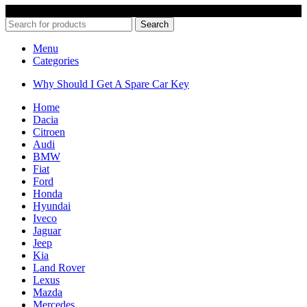
© 2022 Car Keys With Ease – Northern Ireland. All rights reserved
Search
Menu
Categories
Why Should I Get A Spare Car Key
Home
Dacia
Citroen
Audi
BMW
Fiat
Ford
Honda
Hyundai
Iveco
Jaguar
Jeep
Kia
Land Rover
Lexus
Mazda
Mercedes