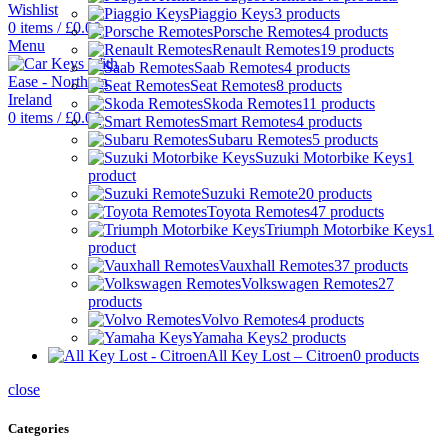
Wishlist
Piaggio Keys
3 products
0
items
/
£
0.00
Porsche Remotes
4 products
Menu
Renault Remotes
19 products
Saab Remotes
4 products
Seat Remotes
8 products
Skoda Remotes
11 products
0
items
/
£
0.00
Smart Remotes
4 products
Subaru Remotes
5 products
Suzuki Motorbike Keys
1
product
Suzuki Remote
20 products
Toyota Remotes
47 products
Triumph Motorbike Keys
1
product
Vauxhall Remotes
37 products
Volkswagen Remotes
27
products
Volvo Remotes
4 products
Yamaha Keys
2 products
All Key Lost – Citroen
0 products
close
Categories