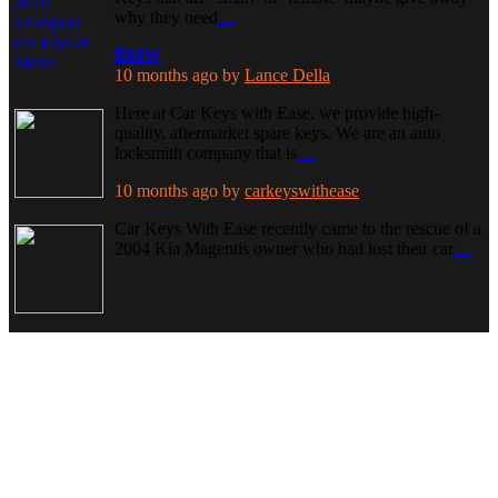
why they need
…
BMW
10 months ago
by
Lance Della
Here at Car Keys with Ease, we provide high-
quality, aftermarket spare keys. We are an auto
locksmith company that is
…
10 months ago
by
carkeyswithease
Car Keys With Ease recently came to the rescue of a
2004 Kia Magentis owner who had lost their car
…