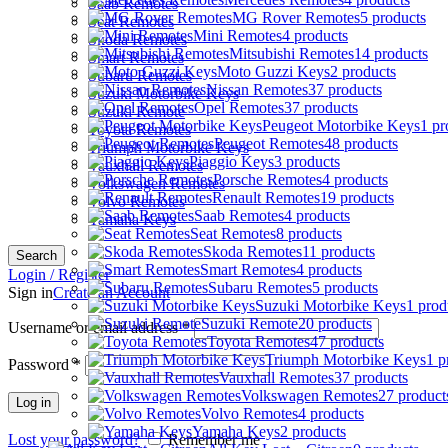
Saab Remotes
MG Rover Remotes
5 products
Seat Remotes
Mini Remotes
4 products
Skoda Remotes
Mitsubishi Remotes
14 products
Smart Remotes
Moto Guzzi Keys
2 products
Subaru Remotes
Nissan Remotes
37 products
Suzuki Motorbike Keys
Opel Remotes
37 products
Suzuki Remote
Peugeot Motorbike Keys
1 pr
Toyota Remotes
Peugeot Remotes
48 products
Triumph Motorbike Keys
Piaggio Keys
3 products
Vauxhall Remotes
Porsche Remotes
4 products
Volkswagen Remotes
Renault Remotes
19 products
Volvo Remotes
Saab Remotes
4 products
Yamaha Keys
Seat Remotes
8 products
Skoda Remotes
11 products
Search
Smart Remotes
4 products
Login / Register
Subaru Remotes
5 products
Sign in
Create an Account
Suzuki Motorbike Keys
1 prod
Suzuki Remote
20 products
Username or email address
*
Toyota Remotes
47 products
Triumph Motorbike Keys
1 p
Password
*
Vauxhall Remotes
37 products
Volkswagen Remotes
27 product
Log in
Volvo Remotes
4 products
Yamaha Keys
2 products
Lost your password?
Remember me