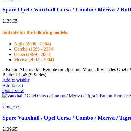
Spare Opel / Vauxhall Corsa / Combo / Meriva 2 Bu
£
139.95
Suitable for the following models:
Agila (2000 - 2004)
Combo (1999 - 2004)
Corsa (1999 - 2004)
Meriva (2002 - 2004)
2 Button Aftermarket Remote for Opel and Vauxhall Vehicles Opel 
Blade: HU46 (S Series)
Add to wishlist
Add to cart
Quick view
Compare
Spare Vauxhall / Opel Corsa / Combo / Meriva / Tigr
£
139.95