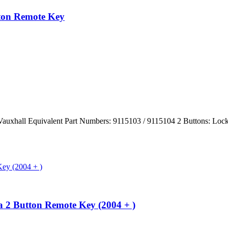
tton Remote Key
/ Vauxhall Equivalent Part Numbers: 9115103 / 9115104 2 Buttons: 
a 2 Button Remote Key (2004 + )