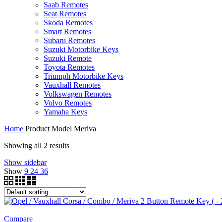
Saab Remotes
Seat Remotes
Skoda Remotes
Smart Remotes
Subaru Remotes
Suzuki Motorbike Keys
Suzuki Remote
Toyota Remotes
Triumph Motorbike Keys
Vauxhall Remotes
Volkswagen Remotes
Volvo Remotes
Yamaha Keys
Home
Product Model
Meriva
Showing all 2 results
Show sidebar
Show
9
24
36
Compare