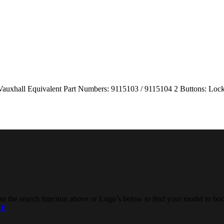
/ Vauxhall Equivalent Part Numbers: 9115103 / 9115104 2 Buttons: 
e the search function above or Logo’s below to find your model to boo
RE