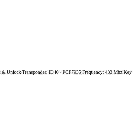
Lock & Unlock Transponder: ID40 - PCF7935 Frequency: 433 Mhz Key