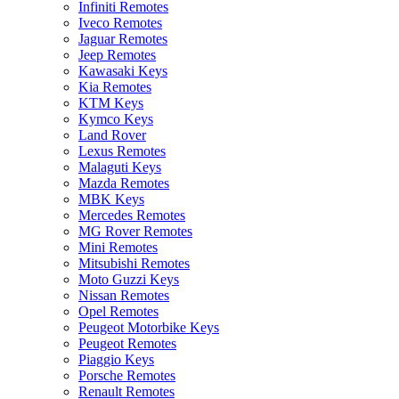
Infiniti Remotes
Iveco Remotes
Jaguar Remotes
Jeep Remotes
Kawasaki Keys
Kia Remotes
KTM Keys
Kymco Keys
Land Rover
Lexus Remotes
Malaguti Keys
Mazda Remotes
MBK Keys
Mercedes Remotes
MG Rover Remotes
Mini Remotes
Mitsubishi Remotes
Moto Guzzi Keys
Nissan Remotes
Opel Remotes
Peugeot Motorbike Keys
Peugeot Remotes
Piaggio Keys
Porsche Remotes
Renault Remotes