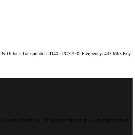
Lock & Unlock Transponder: ID40 - PCF7935 Frequency: 433 Mhz Key
k a spare vehicle key. All prices include cutting and programming to