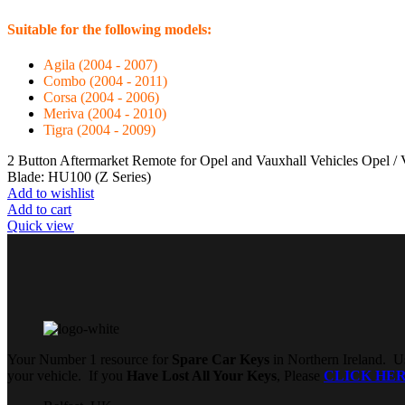
Suitable for the following models:
Agila (2004 - 2007)
Combo (2004 - 2011)
Corsa (2004 - 2006)
Meriva (2004 - 2010)
Tigra (2004 - 2009)
2 Button Aftermarket Remote for Opel and Vauxhall Vehicles Opel 
Blade: HU100 (Z Series)
Add to wishlist
Add to cart
Quick view
Your Number 1 resource for
Spare Car Keys
in Northern Ireland. Us
your vehicle. If you
Have Lost All Your Keys
, Please
CLICK HE