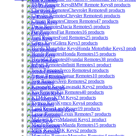
Infiniti Remotes
BMW Remote Keys
8 products
Iveco Remotes
Chevrolet Remotes
8 products
Jaguar Remotes
Chrysler Remotes
6 products
Jeep Remotes
Citroen Remotes
47 products
Kawasaki Keys
Dacia Remotes
5 products
Kia Remotes
Fiat Remotes
16 products
KTM Keys
Ford Remotes
25 products
Kymco Keys
Gilera Keys
3 products
Land Rover
Honda Motorbike Keys
3 prod
Lexus Remotes
Honda Remotes
15 products
Malaguti Keys
Hyundai Remotes
38 products
Mazda Remotes
Infiniti Remotes
1 product
MBK Keys
Iveco Remotes
4 products
Mercedes Remotes
Jaguar Remotes
10 products
MG Rover Remotes
Jeep Remotes
2 products
Mini Remotes
Kawasaki Keys
2 products
Mitsubishi Remotes
Kia Remotes
40 products
Moto Guzzi Keys
KTM Keys
2 products
Nissan Remotes
Kymco Keys
4 products
Opel Remotes
Land Rover
19 products
Peugeot Motorbike Keys
Lexus Remotes
7 products
Peugeot Remotes
Malaguti Keys
1 product
Piaggio Keys
Mazda Remotes
15 products
Porsche Remotes
MBK Keys
2 products
Renault Remotes
Mercedes Remotes
4 products