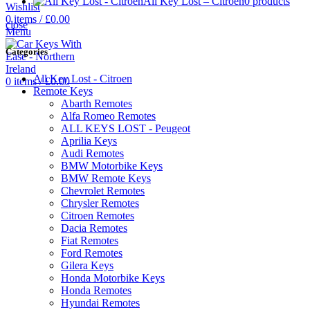
All Key Lost – Citroen
0 products
Wishlist
0
items
/
£
0.00
close
Menu
Categories
All Key Lost - Citroen
0
items
/
£
0.00
Remote Keys
Abarth Remotes
Alfa Romeo Remotes
ALL KEYS LOST - Peugeot
Aprilia Keys
Audi Remotes
BMW Motorbike Keys
BMW Remote Keys
Chevrolet Remotes
Chrysler Remotes
Citroen Remotes
Dacia Remotes
Fiat Remotes
Ford Remotes
Gilera Keys
Honda Motorbike Keys
Honda Remotes
Hyundai Remotes