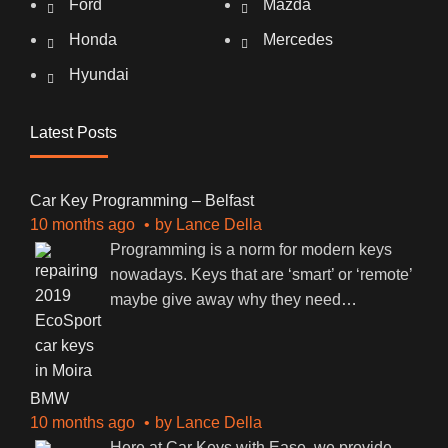
Ford
Mazda
Honda
Mercedes
Hyundai
Latest Posts
Car Key Programming – Belfast
10 months ago
by
Lance Della
Programming is a norm for modern keys
nowadays. Keys that are ‘smart’ or ‘remote’
maybe give away why they need
…
BMW
10 months ago
by
Lance Della
Here at Car Keys with Ease, we provide