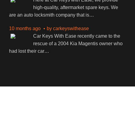
high-quality, aftermarket spare keys. We
are an auto locksmith company that is
…
10 months ago
by
carkeyswithease
Car Keys With Ease recently came to the
rescue of a 2004 Kia Magentis owner who
had lost their car
…