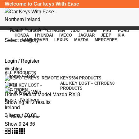
Welcome to Car keys With Ease
HOME
DACIA
CITROEN
AUDI
BMW
FIAT
FORD
HONDA
HYUNDAI
IVECO
JAGUAR
JEEP
KIA
Select category
LAND ROVER
LEXUS
MAZDA
MERCEDES
Mazda RX-8
SEARCH
Login / Register
Categories
Wishlist
ALL
PRODUCTS
0
items
/
£
0.00
REMOTE KEYS
584 PRODUCTS
ALL KEY LOST – CITROEN
0
Menu
PRODUCTS
Home
Product Model
Mazda RX-8
Showing all 2 results
0
items
/
£
0.00
Show sidebar
Show
9
24
36