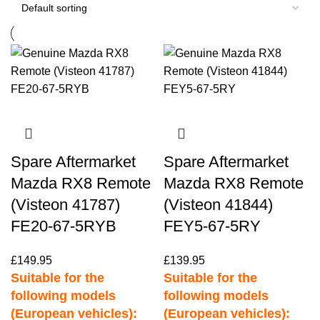
Spare Aftermarket
Spare Aftermarket
Mazda RX8 Remote
Mazda RX8 Remote
(Visteon 41787)
(Visteon 41844)
FE20-67-5RYB
FEY5-67-5RY
£
149.95
£
139.95
Suitable for the
Suitable for the
following models
following models
(European vehicles):
(European vehicles):