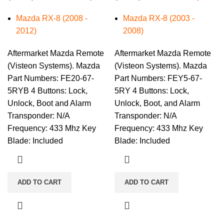
Mazda RX-8 (2008 -
Mazda RX-8 (2003 -
2012)
2008)
Aftermarket Mazda Remote
Aftermarket Mazda Remote
(Visteon Systems). Mazda
(Visteon Systems). Mazda
Part Numbers: FE20-67-
Part Numbers: FEY5-67-
5RYB 4 Buttons: Lock,
5RY 4 Buttons: Lock,
Unlock, Boot and Alarm
Unlock, Boot, and Alarm
Transponder: N/A
Transponder: N/A
Frequency: 433 Mhz Key
Frequency: 433 Mhz Key
Blade: Included
Blade: Included
ADD TO CART
ADD TO CART