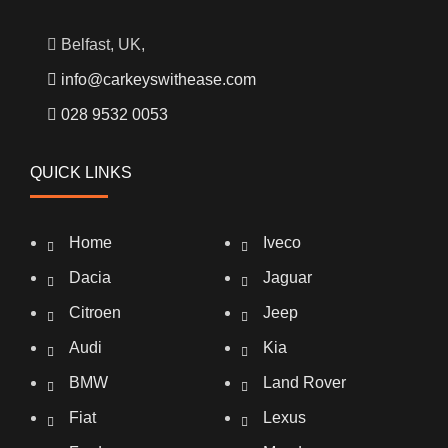
Belfast, UK,
info@carkeyswithease.com
028 9532 0053
QUICK LINKS
Home
Iveco
Dacia
Jaguar
Citroen
Jeep
Audi
Kia
BMW
Land Rover
Fiat
Lexus