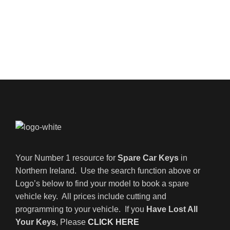
Your Number 1 resource for
Spare Car Keys
in
Northern Ireland. Use the search function above or
Logo’s below to find your model to book a spare
vehicle key. All prices include cutting and
programming to your vehicle. If you
Have Lost All
Your Keys
, Please
CLICK HERE