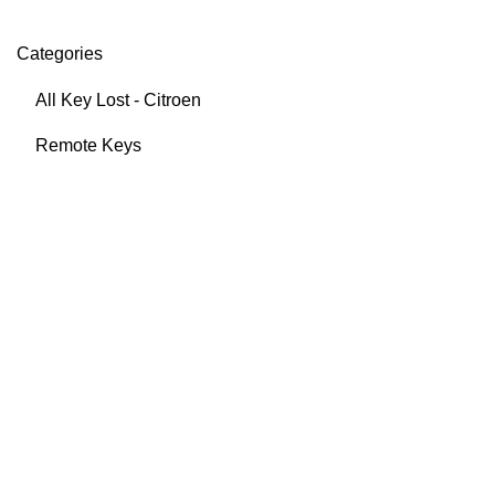
Categories
All Key Lost - Citroen
Remote Keys