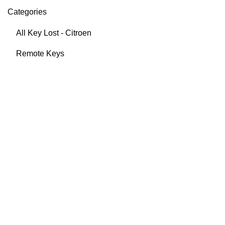
Categories
All Key Lost - Citroen
Remote Keys