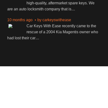
high-quality, aftermarket spare keys. We
are an auto locksmith company that is
…
10 months ago
by
carkeyswithease
Car Keys With Ease recently came to the
rescue of a 2004 Kia Magentis owner who
had lost their car
…