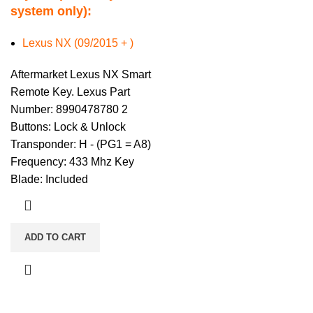
system only):
Lexus NX (09/2015 + )
Aftermarket Lexus NX Smart
Remote Key. Lexus Part
Number: 8990478780 2
Buttons: Lock & Unlock
Transponder: H - (PG1 = A8)
Frequency: 433 Mhz Key
Blade: Included
ADD TO CART