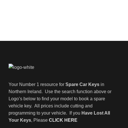
Your Number 1 resource for
Spare Car Keys
in
Northern Ireland. Use the search function above or
Logo’s below to find your model to book a spare
vehicle key. All prices include cutting and
programming to your vehicle. If you
Have Lost All
Your Keys
, Please
CLICK HERE