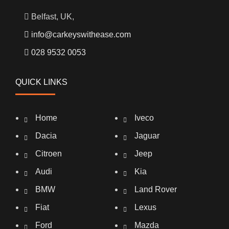
Belfast, UK,
info@carkeyswithease.com
028 9532 0053
QUICK LINKS
Home
Iveco
Dacia
Jaguar
Citroen
Jeep
Audi
Kia
BMW
Land Rover
Fiat
Lexus
Ford
Mazda