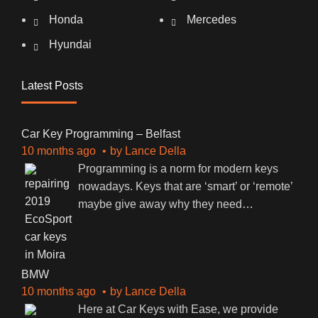
Honda
Mercedes
Hyundai
Latest Posts
Car Key Programming – Belfast
10 months ago
by
Lance Della
Programming is a norm for modern keys
nowadays. Keys that are ‘smart’ or ‘remote’
maybe give away why they need
…
BMW
10 months ago
by
Lance Della
Here at Car Keys with Ease, we provide