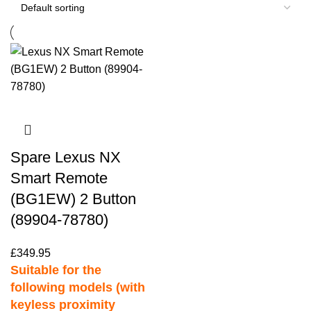
Spare Lexus NX
Smart Remote
(BG1EW) 2 Button
(89904-78780)
£
349.95
Suitable for the
following models (with
keyless proximity