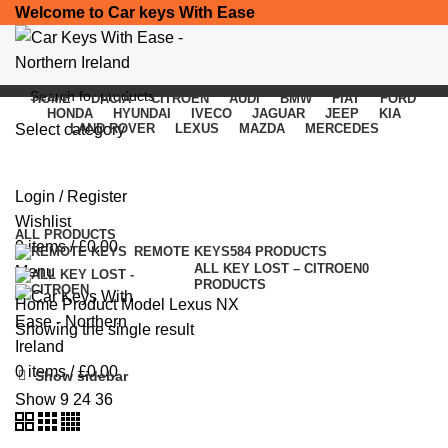
Welcome to Car keys With Ease
HOME
DACIA
CITROEN
AUDI
BMW
FIAT
FORD
HONDA
HYUNDAI
IVECO
JAGUAR
JEEP
KIA
Select category
LAND ROVER
LEXUS
MAZDA
MERCEDES
Lexus NX
SEARCH
Login / Register
Categories
Wishlist
ALL
PRODUCTS
0
items
/
£
0.00
REMOTE KEYS
584 PRODUCTS
ALL KEY LOST – CITROEN
0
Menu
PRODUCTS
Home
Product Model
Lexus NX
Showing the single result
0
items
/
£
0.00
Show sidebar
Show
9
24
36