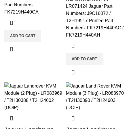
Part Numbers:
LR071424 Jaguar Part
FK7219H440CA
Numbers: J9C16072 /
T2H19517 Printed Part
Numbers: FK7219H440AG /
FK7219H440AH
ADD TO CART
ADD TO CART