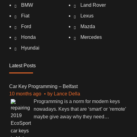
BMW
Land Rover
Fiat
Lexus
Ford
Mazda
Honda
Mercedes
Hyundai
Latest Posts
Car Key Programming – Belfast
10 months ago
by
Lance Della
Programming is a norm for modern keys
nowadays. Keys that are ‘smart’ or ‘remote’
maybe give away why they need
…