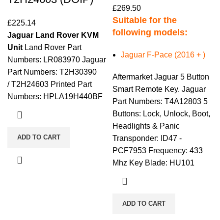
£
269.50
Suitable for the
£
225.14
following models:
Jaguar Land Rover KVM
Unit
Land Rover Part
Jaguar F-Pace (2016 + )
Numbers: LR083970 Jaguar
Part Numbers: T2H30390
Aftermarket Jaguar 5 Button
/ T2H24603 Printed Part
Smart Remote Key. Jaguar
Numbers: HPLA19H440BF
Part Numbers: T4A12803 5
Buttons: Lock, Unlock, Boot,
Headlights & Panic
ADD TO CART
Transponder: ID47 -
PCF7953 Frequency: 433
Mhz Key Blade: HU101
ADD TO CART