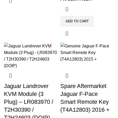
ADD TO CART
Jaguar Landrover
Spare Aftermarket
KVM Module (3
Jaguar F-Pace
Plug) – LR083970 /
Smart Remote Key
T2H30390 /
(T4A12803) 2016 +
T2H24603 (DOIP)