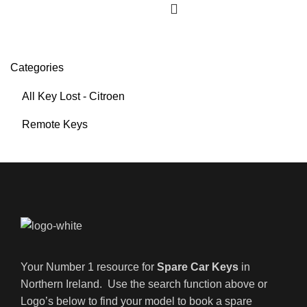
Categories
All Key Lost - Citroen
Remote Keys
Your Number 1 resource for
Spare Car Keys
in
Northern Ireland. Use the search function above or
Logo’s below to find your model to book a spare