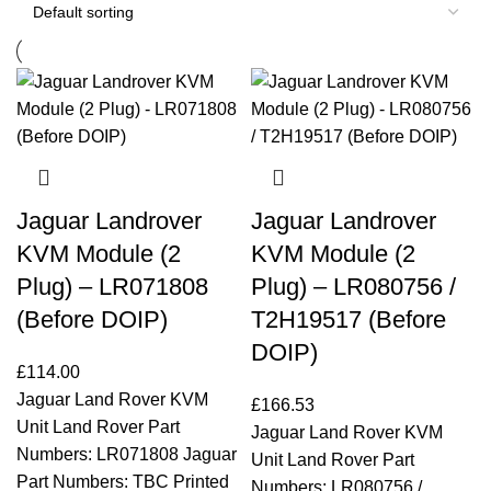
Jaguar Landrover
Jaguar Landrover
KVM Module (2
KVM Module (2
Plug) – LR071808
Plug) – LR080756 /
(Before DOIP)
T2H19517 (Before
DOIP)
£
114.00
Jaguar Land Rover KVM
£
166.53
Unit Land Rover Part
Jaguar Land Rover KVM
Numbers: LR071808 Jaguar
Unit Land Rover Part
Part Numbers: TBC Printed
Numbers: LR080756 /