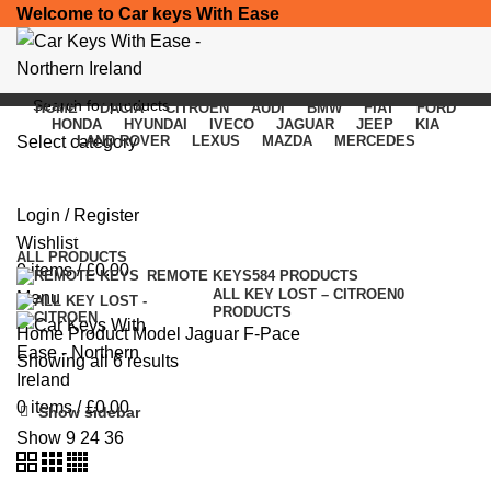
Welcome to Car keys With Ease
HOME
DACIA
CITROEN
AUDI
BMW
FIAT
FORD
HONDA
HYUNDAI
IVECO
JAGUAR
JEEP
KIA
Select category
LAND ROVER
LEXUS
MAZDA
MERCEDES
Jaguar F-Pace
SEARCH
Login / Register
Categories
Wishlist
ALL
PRODUCTS
0
items
/
£
0.00
REMOTE KEYS
584 PRODUCTS
ALL KEY LOST – CITROEN
0
Menu
PRODUCTS
Home
Product Model
Jaguar F-Pace
Showing all 6 results
0
items
/
£
0.00
Show sidebar
Show
9
24
36