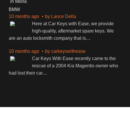
BMW
10 months ago
by
Lance Della
Here at Car Keys with Ease, we provide
high-quality, aftermarket spare keys. We
are an auto locksmith company that is
…
10 months ago
by
carkeyswithease
Car Keys With Ease recently came to the
rescue of a 2004 Kia Magentis owner who
had lost their car
…