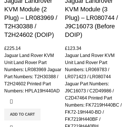
Jaguar Landrover
Jaguar Landrover
KVM Module (2
KVM Module (3
Plug) – LR083969 /
Plug) – LR080744 /
T2H30388 /
J9C16073 (Before
T2H24602 (DOIP)
DOIP)
£
225.14
£
123.34
Jaguar Land Rover KVM
Jaguar Land Rover KVM
Unit Land Rover Part
Unit Land Rover Part
Numbers: LR083969 Jaguar
Numbers: LR069783 /
Part Numbers: T2H30388 /
LR071423 / LR080744
T2H24602 Printed Part
Jaguar Part Numbers:
Numbers: HPLA19H440AD
J9C16073 / C2D49986 /
C2D47464 Printed Part
Numbers: FK7219H440BC /
FK72-19H440-BD /
ADD TO CART
FK7219H440BF /
FK7219H440BH