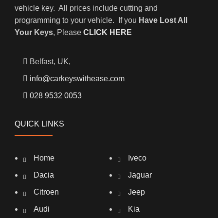
vehicle key. All prices include cutting and
programming to your vehicle. If you
Have Lost All
Your Keys
, Please
CLICK HERE
Belfast, UK,
info@carkeyswithease.com
028 9532 0053
QUICK LINKS
Home
Iveco
Dacia
Jaguar
Citroen
Jeep
Audi
Kia