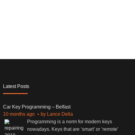
Latest Posts
Car Key Programming – Belfast
10 months ago
by
Lance Della
Programming is a norm for modern keys
nowadays. Keys that are ‘smart’ or ‘remote’