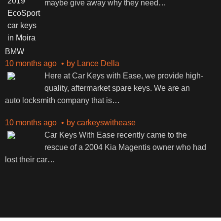
maybe give away why they need
…
BMW
10 months ago
by
Lance Della
Here at Car Keys with Ease, we provide high-
quality, aftermarket spare keys. We are an
auto locksmith company that is
…
10 months ago
by
carkeyswithease
Car Keys With Ease recently came to the
rescue of a 2004 Kia Magentis owner who had
lost their car
…