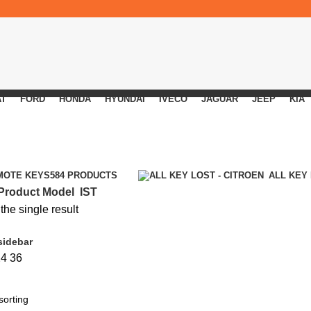
AT
FORD
HONDA
HYUNDAI
IVECO
JAGUAR
JEEP
KIA
MOTE KEYS
584 PRODUCTS
ALL KEY
Product Model
IST
he single result
sidebar
24
36