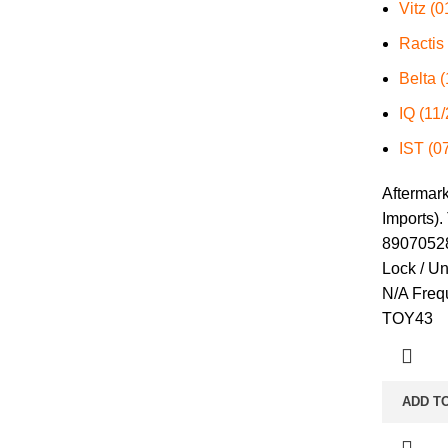
Vitz (
Ractis
Belta 
IQ (11
IST (0
Aftermar
Imports).
89070528
Lock / U
N/A Freq
TOY43
ADD T