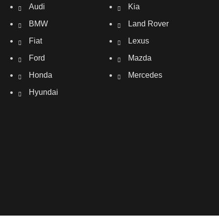
Audi
Kia
BMW
Land Rover
Fiat
Lexus
Ford
Mazda
Honda
Mercedes
Hyundai