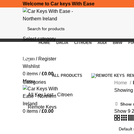
Welcome to Car keys With Ease
Select category
HOME
DACIA
CITROEN
AUDI
BMW
FI
SEARCH
IST
Login / Register
Wishlist
0
items
/
£
0.00
Categories
ALL
PRODUCTS
RE
Menu
Categories
Home
Showing t
All Key Lost - Citroen
Show 
Remote Keys
0
items
/
£
0.00
Show
9