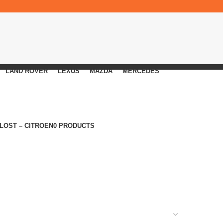
LAND ROVER
LEXUS
MAZDA
MERCEDES
 LOST – CITROEN
0 PRODUCTS