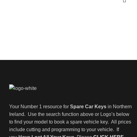
Your Number 1 resource for
Spare Car Keys
in Northern
Ireland. Use the search function above or Logo’s below
to find your model to book a spare vehicle key. All prices
include cutting and programming to your vehicle. If