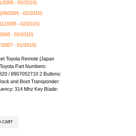
01/2005 - 02/2010)
 (09/2005 - 02/2010)
(11/2005 - 02/2010)
/2008 - 02/2010)
7/2007 - 01/2010)
ket Toyota Remote (Japan
 Toyota Part Numbers:
20 / 8907052710 2 Buttons:
nlock and Boot Transponder:
uency: 314 Mhz Key Blade:
O CART