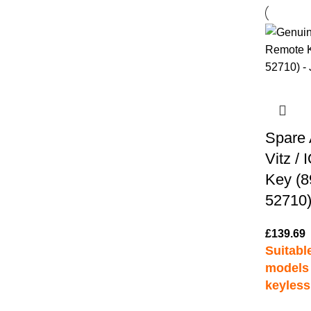
Spare 
Vitz /
Key (8
52710)
£
139.69
Suitable
models 
keyless