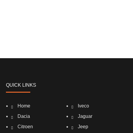
QUICK LINKS
Home
Iveco
Dacia
Jaguar
Citroen
Jeep