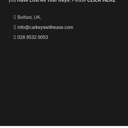
you
Have Lost All Your Keys
, Please
CLICK HERE
Belfast, UK,
info@carkeyswithease.com
028 9532 0053