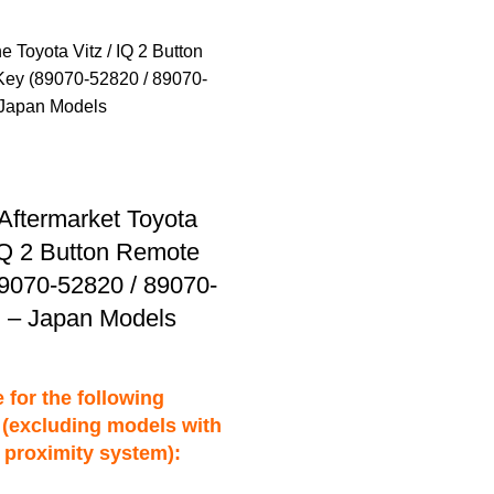
Aftermarket Toyota
 IQ 2 Button Remote
9070-52820 / 89070-
 – Japan Models
 for the following
(excluding models with
 proximity system):