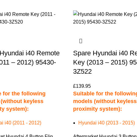
Hyundai i40 Remote
Spare Hyundai i40 R
011 – 2012) 95430-
Key (2013 – 2015) 9
3Z522
£
139.95
 for the following
Suitable for the followin
(without keyless
models (without keyless
ty system):
proximity system):
i i40 (2011 - 2012)
Hyundai i40 (2013 - 2015)
et Hyundai 4 Button Flip
Aftermarket Hyundai 3 Button