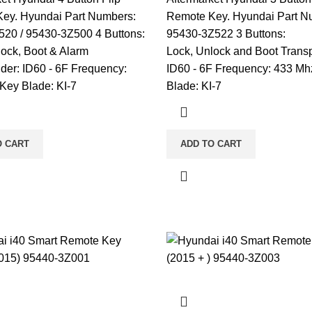
ey. Hyundai Part Numbers:
Remote Key. Hyundai Part N
20 / 95430-3Z500 4 Buttons:
95430-3Z522 3 Buttons:
lock, Boot & Alarm
Lock, Unlock and Boot Trans
der: ID60 - 6F Frequency:
ID60 - 6F Frequency: 433 Mh
Key Blade: KI-7
Blade: KI-7
O CART
ADD TO CART