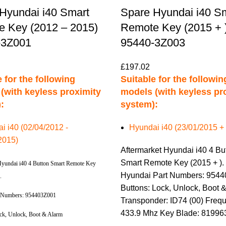
Hyundai i40 Smart
Spare Hyundai i40 S
 Key (2012 – 2015)
Remote Key (2015 + 
-3Z001
95440-3Z003
£
197.02
 for the following
Suitable for the followin
(with keyless proximity
models (with keyless pr
:
system):
i i40 (02/04/2012 -
Hyundai i40 (23/01/2015 + 
2015)
Aftermarket Hyundai i40 4 Bu
Smart Remote Key (2015 + ).
Hyundai i40 4 Button Smart Remote Key
Hyundai Part Numbers: 954
).
Buttons: Lock, Unlock, Boot 
 Numbers: 954403Z001
Transponder: ID74 (00) Freq
433.9 Mhz Key Blade: 8199
ock, Unlock, Boot & Alarm