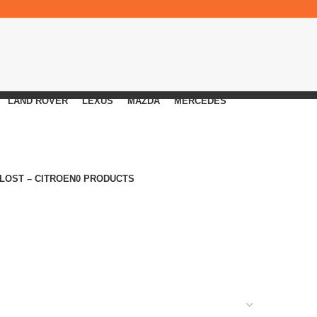
LAND ROVER
LEXUS
MAZDA
MERCEDES
 LOST – CITROEN
0 PRODUCTS