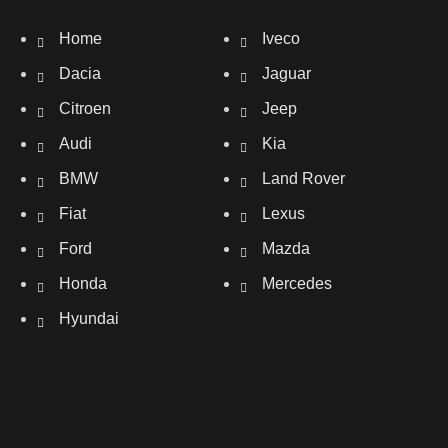
Home
Iveco
Dacia
Jaguar
Citroen
Jeep
Audi
Kia
BMW
Land Rover
Fiat
Lexus
Ford
Mazda
Honda
Mercedes
Hyundai