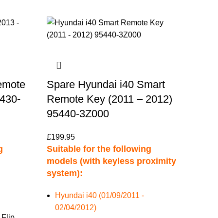
emote
Spare Hyundai i40 Smart
5430-
Remote Key (2011 – 2012)
95440-3Z000
£
199.95
g
Suitable for the following
models (with keyless proximity
system):
Hyundai i40 (01/09/2011 -
02/04/2012)
 Flip