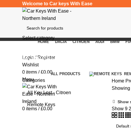
Welcome to Car keys With Ease
Select category
HOME
DACIA
CITROEN
AUDI
BMW
FI
SEARCH
Hyundai i40
Login / Register
Wishlist
0
items
/
£
0.00
Categories
ALL
PRODUCTS
RE
Menu
Categories
Home
Pr
Showing a
All Key Lost - Citroen
Show 
Remote Keys
0
items
/
£
0.00
Show
9