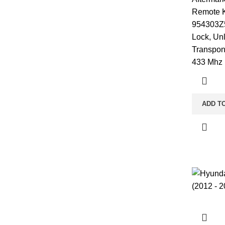
Remote K
954303Z5
Lock, Un
Transpon
433 Mhz 
ADD T