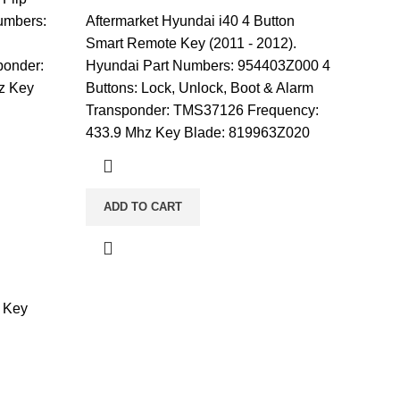
umbers:
Aftermarket Hyundai i40 4 Button
Smart Remote Key (2011 - 2012).
ponder:
Hyundai Part Numbers: 954403Z000 4
z Key
Buttons: Lock, Unlock, Boot & Alarm
Transponder: TMS37126 Frequency:
433.9 Mhz Key Blade: 819963Z020
ADD TO CART