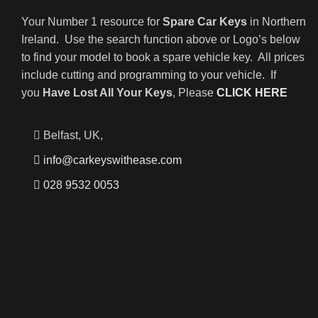
Your Number 1 resource for
Spare Car Keys
in Northern
Ireland. Use the search function above or Logo’s below
to find your model to book a spare vehicle key. All prices
include cutting and programming to your vehicle. If
you
Have Lost All Your Keys
, Please
CLICK HERE
Belfast, UK,
info@carkeyswithease.com
028 9532 0053