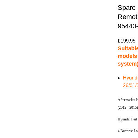
Spare 
Remote
95440
£
199.95
Suitable
models 
system)
Hyunda
26/01/
Aftermarket 
(2012 - 2015
Hyundai Part
4 Buttons: L