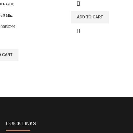
 ID74 (00)
33.9 Mhz
ADD TO CART
819963Z020
O CART
QUICK LINKS