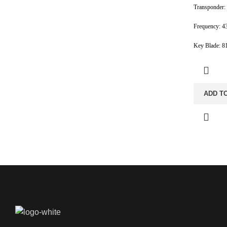
Transponder:
Frequency: 4
Key Blade: 
ADD T