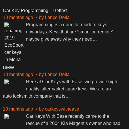
Car Key Programming – Belfast
10 months ago
by
Lance Della
Programming is a norm for modern keys
nowadays. Keys that are ‘smart’ or ‘remote’
maybe give away why they need
…
BMW
10 months ago
by
Lance Della
Here at Car Keys with Ease, we provide high-
quality, aftermarket spare keys. We are an
auto locksmith company that is
…
10 months ago
by
carkeyswithease
Car Keys With Ease recently came to the
rescue of a 2004 Kia Magentis owner who had