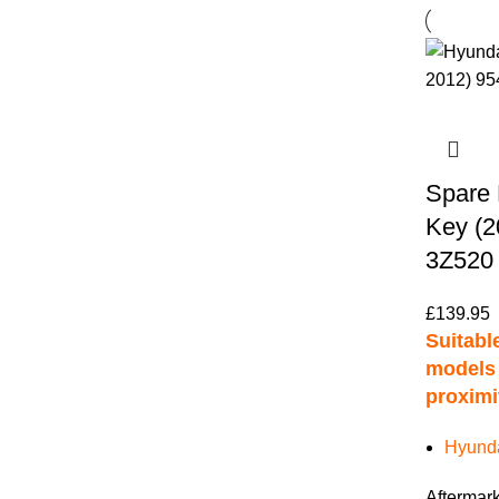
Spare 
Key (2
3Z520
£
139.95
Suitable
models 
proximi
Hyunda
Aftermark