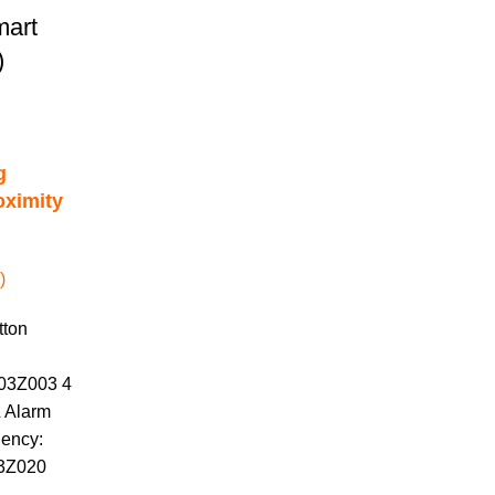
mart
)
g
oximity
)
tton
403Z003 4
& Alarm
uency:
63Z020