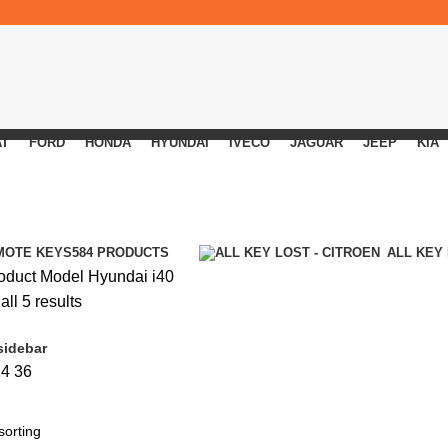
AT
FORD
HONDA
HYUNDAI
IVECO
JAGUAR
JEEP
KIA
MOTE KEYS
584 PRODUCTS
ALL KEY
oduct Model
Hyundai i40
ll 5 results
sidebar
24
36