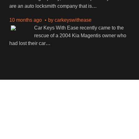
are an auto locksmith company that is
…
10 months ago
by
carkeyswithease
Car Keys With Ease recently came to the
rescue of a 2004 Kia Magentis owner who
had lost their car
…