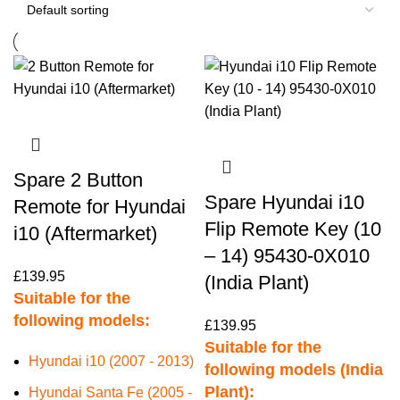
Spare 2 Button
Spare Hyundai i10
Remote for Hyundai
Flip Remote Key (10
i10 (Aftermarket)
– 14) 95430-0X010
£
139.95
(India Plant)
Suitable for the
following models:
£
139.95
Suitable for the
Hyundai i10 (2007 - 2013)
following models (India
Plant):
Hyundai Santa Fe (2005 -