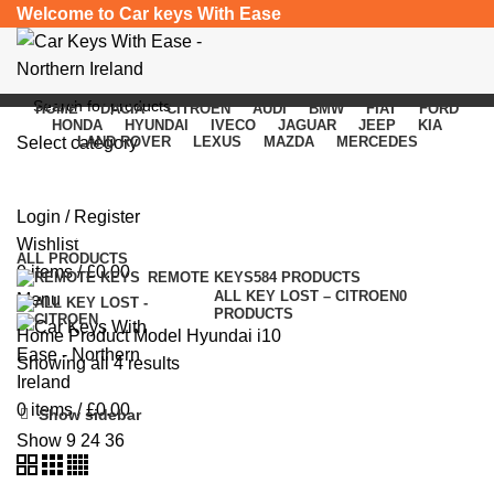
Welcome to Car keys With Ease
HOME
DACIA
CITROEN
AUDI
BMW
FIAT
FORD
HONDA
HYUNDAI
IVECO
JAGUAR
JEEP
KIA
Select category
LAND ROVER
LEXUS
MAZDA
MERCEDES
Hyundai i10
SEARCH
Login / Register
Categories
Wishlist
ALL
PRODUCTS
0
items
/
£
0.00
REMOTE KEYS
584 PRODUCTS
ALL KEY LOST – CITROEN
0
Menu
PRODUCTS
Home
Product Model
Hyundai i10
Showing all 4 results
0
items
/
£
0.00
Show sidebar
Show
9
24
36