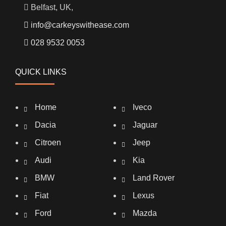
Belfast, UK,
info@carkeyswithease.com
028 9532 0053
QUICK LINKS
Home
Iveco
Dacia
Jaguar
Citroen
Jeep
Audi
Kia
BMW
Land Rover
Fiat
Lexus
Ford
Mazda