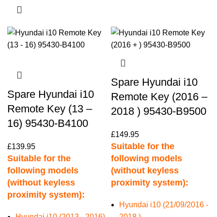
Spare Hyundai i10
Spare Hyundai i10
Remote Key (2016 –
Remote Key (13 –
2018 ) 95430-B9500
16) 95430-B4100
£
149.95
Suitable for the
£
139.95
Suitable for the
following models
following models
(without keyless
(without keyless
proximity system):
proximity system):
Hyundai i10 (21/09/2016 -
Hyundai i10 (2013 - 2016)
2018 )