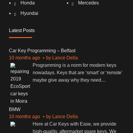
Honda
Mercedes
Hyundai
Latest Posts
Car Key Programming – Belfast
10 months ago
by
Lance Della
Programming is a norm for modern keys
nowadays. Keys that are ‘smart’ or ‘remote’
maybe give away why they need
…
BMW
10 months ago
by
Lance Della
Here at Car Keys with Ease, we provide
high-quality, aftermarket spare keys. We