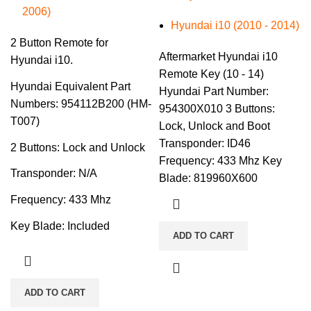
2006)
Hyundai i10 (2010 - 2014)
2 Button Remote for
Aftermarket Hyundai i10
Hyundai i10.
Remote Key (10 - 14)
Hyundai Equivalent Part
Hyundai Part Number:
Numbers: 954112B200 (HM-
954300X010 3 Buttons:
T007)
Lock, Unlock and Boot
Transponder: ID46
2 Buttons: Lock and Unlock
Frequency: 433 Mhz Key
Transponder: N/A
Blade: 819960X600
Frequency: 433 Mhz
Key Blade: Included
ADD TO CART
ADD TO CART