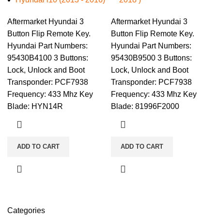
Aftermarket Hyundai 3
Aftermarket Hyundai 3
Button Flip Remote Key.
Button Flip Remote Key.
Hyundai Part Numbers:
Hyundai Part Numbers:
95430B4100 3 Buttons:
95430B9500 3 Buttons:
Lock, Unlock and Boot
Lock, Unlock and Boot
Transponder: PCF7938
Transponder: PCF7938
Frequency: 433 Mhz Key
Frequency: 433 Mhz Key
Blade: HYN14R
Blade: 81996F2000
ADD TO CART
ADD TO CART
Categories