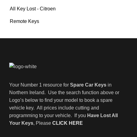
All Key Lost - Citroen
Remote Keys
Your Number 1 resource for
Spare Car Keys
in
Northern Ireland. Use the search function above or
Logo’s below to find your model to book a spare
vehicle key. All prices include cutting and
programming to your vehicle. If you
Have Lost All
Your Keys
, Please
CLICK HERE