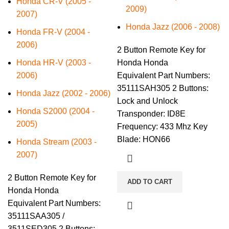
Honda CR-V (2005 -
2009)
2007)
Honda Jazz (2006 - 2008)
Honda FR-V (2004 -
2006)
2 Button Remote Key for
Honda HR-V (2003 -
Honda Honda
2006)
Equivalent Part Numbers:
35111SAH305 2 Buttons:
Honda Jazz (2002 - 2006)
Lock and Unlock
Honda S2000 (2004 -
Transponder: ID8E
2005)
Frequency: 433 Mhz Key
Blade: HON66
Honda Stream (2003 -
2007)
2 Button Remote Key for
ADD TO CART
Honda Honda
Equivalent Part Numbers:
35111SAA305 /
3511SED305 2 Buttons: