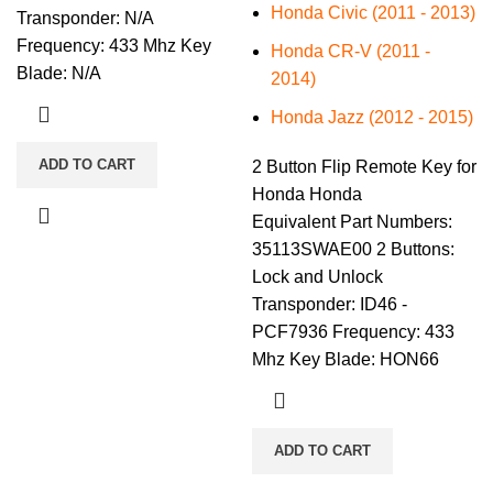
Honda Civic (2011 - 2013)
Transponder: N/A
Frequency: 433 Mhz Key
Honda CR-V (2011 -
Blade: N/A
2014)
Honda Jazz (2012 - 2015)
ADD TO CART
2 Button Flip Remote Key for
Honda Honda
Equivalent Part Numbers:
35113SWAE00 2 Buttons:
Lock and Unlock
Transponder: ID46 -
PCF7936 Frequency: 433
Mhz Key Blade: HON66
ADD TO CART