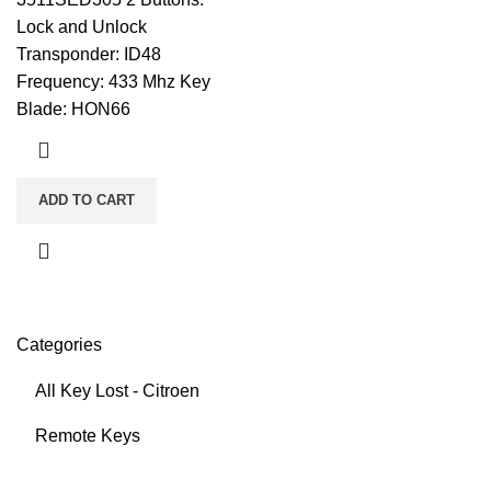
Lock and Unlock
Transponder: ID48
Frequency: 433 Mhz Key
Blade: HON66
ADD TO CART
Categories
All Key Lost - Citroen
Remote Keys