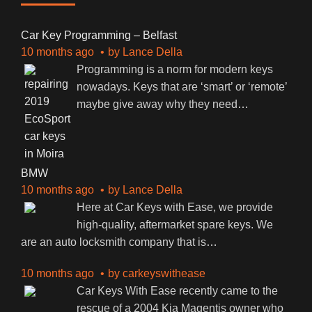
Car Key Programming – Belfast
10 months ago
by
Lance Della
Programming is a norm for modern keys
nowadays. Keys that are ‘smart’ or ‘remote’
maybe give away why they need
…
BMW
10 months ago
by
Lance Della
Here at Car Keys with Ease, we provide
high-quality, aftermarket spare keys. We
are an auto locksmith company that is
…
10 months ago
by
carkeyswithease
Car Keys With Ease recently came to the
rescue of a 2004 Kia Magentis owner who