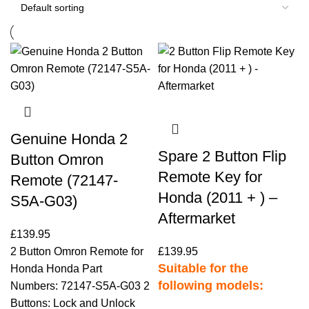
Genuine Honda 2
Spare 2 Button Flip
Button Omron
Remote Key for
Remote (72147-
Honda (2011 + ) –
S5A-G03)
Aftermarket
£
139.95
2 Button Omron Remote for
£
139.95
Suitable for the
Honda Honda Part
following models:
Numbers: 72147-S5A-G03 2
Buttons: Lock and Unlock