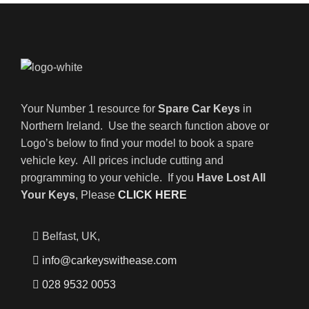
Your Number 1 resource for
Spare Car Keys
in
Northern Ireland. Use the search function above or
Logo’s below to find your model to book a spare
vehicle key. All prices include cutting and
programming to your vehicle. If you
Have Lost All
Your Keys
, Please
CLICK HERE
Belfast, UK,
info@carkeyswithease.com
028 9532 0053