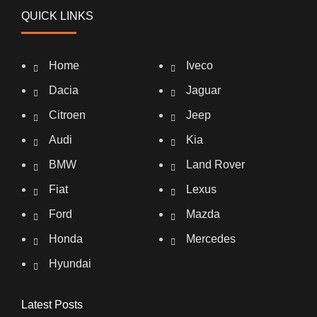
QUICK LINKS
Home
Iveco
Dacia
Jaguar
Citroen
Jeep
Audi
Kia
BMW
Land Rover
Fiat
Lexus
Ford
Mazda
Honda
Mercedes
Hyundai
Latest Posts