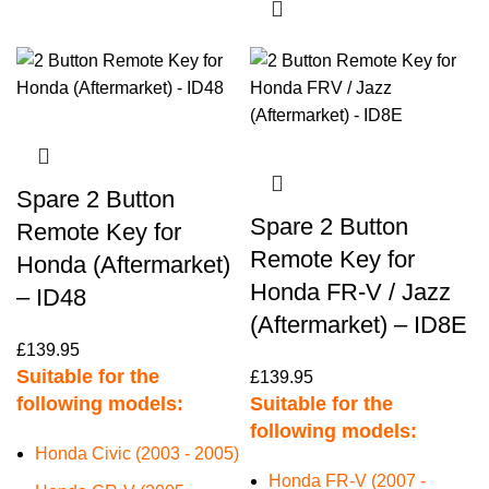
Spare 2 Button
Spare 2 Button
Remote Key for
Remote Key for
Honda (Aftermarket)
Honda FR-V / Jazz
– ID48
(Aftermarket) – ID8E
£
139.95
Suitable for the
£
139.95
following models:
Suitable for the
following models:
Honda Civic (2003 - 2005)
Honda FR-V (2007 -