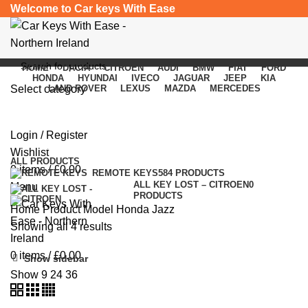
Welcome to Car keys With Ease
HOME
DACIA
CITROEN
AUDI
BMW
FIAT
FORD
HONDA
HYUNDAI
IVECO
JAGUAR
JEEP
KIA
Select category
LAND ROVER
LEXUS
MAZDA
MERCEDES
Honda Jazz
SEARCH
Login / Register
Categories
Wishlist
ALL
PRODUCTS
0
items
/
£
0.00
REMOTE KEYS
584 PRODUCTS
ALL KEY LOST – CITROEN
0
Menu
PRODUCTS
Home
Product Model
Honda Jazz
Showing all 4 results
0
items
/
£
0.00
Show sidebar
Show
9
24
36