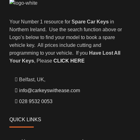
Your Number 1 resource for
Spare Car Keys
in
Northern Ireland. Use the search function above or
Logo’s below to find your model to book a spare
vehicle key. All prices include cutting and
programming to your vehicle. If you
Have Lost All
Your Keys
, Please
CLICK HERE
Belfast, UK,
info@carkeyswithease.com
028 9532 0053
QUICK LINKS