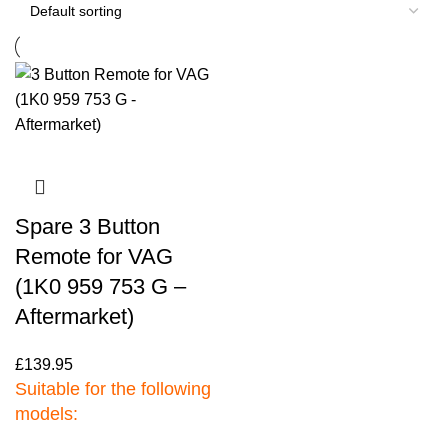
Spare 3 Button
Remote for VAG
(1K0 959 753 G –
Aftermarket)
£
139.95
Suitable for the following
models: