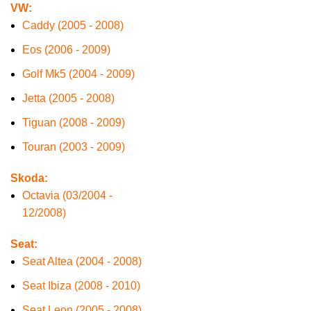
VW:
Caddy (2005 - 2008)
Eos (2006 - 2009)
Golf Mk5 (2004 - 2009)
Jetta (2005 - 2008)
Tiguan (2008 - 2009)
Touran (2003 - 2009)
Skoda:
Octavia (03/2004 -
12/2008)
Seat:
Seat Altea (2004 - 2008)
Seat Ibiza (2008 - 2010)
Seat Leon (2005 - 2008)