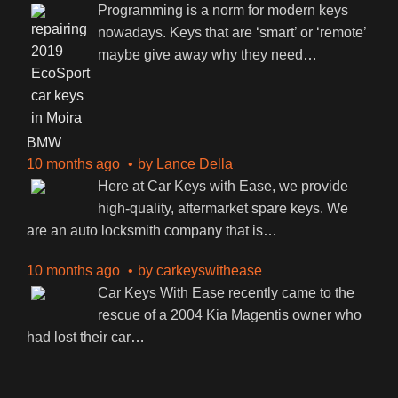
Programming is a norm for modern keys
nowadays. Keys that are ‘smart’ or ‘remote’
maybe give away why they need
…
BMW
10 months ago
by
Lance Della
Here at Car Keys with Ease, we provide
high-quality, aftermarket spare keys. We
are an auto locksmith company that is
…
10 months ago
by
carkeyswithease
Car Keys With Ease recently came to the
rescue of a 2004 Kia Magentis owner who
had lost their car
…