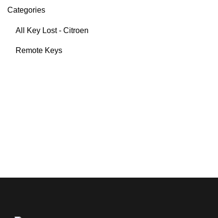
Categories
All Key Lost - Citroen
Remote Keys