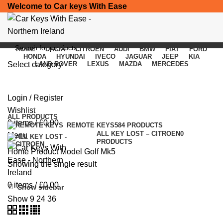
Welcome to Car keys With Ease
HOME
DACIA
CITROEN
AUDI
BMW
FIAT
FORD
HONDA
HYUNDAI
IVECO
JAGUAR
JEEP
KIA
Select category
LAND ROVER
LEXUS
MAZDA
MERCEDES
Golf Mk5
SEARCH
Login / Register
Categories
Wishlist
ALL
PRODUCTS
0
items
/
£
0.00
REMOTE KEYS
584 PRODUCTS
ALL KEY LOST – CITROEN
0
Menu
PRODUCTS
Home
Product Model
Golf Mk5
Showing the single result
0
items
/
£
0.00
Show sidebar
Show
9
24
36