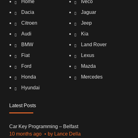
Home
Iveco
Dacia
Jaguar
Citroen
Jeep
Audi
Kia
BMW
Land Rover
Fiat
Lexus
Ford
Mazda
Honda
Mercedes
Hyundai
Latest Posts
Car Key Programming – Belfast
10 months ago
by
Lance Della