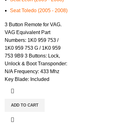
Seat Toledo (2005 - 2008)
3 Button Remote for VAG.
VAG Equivalent Part
Numbers: 1K0 959 753 /
1K0 959 753 G / 1K0 959
753 9B9 3 Buttons: Lock,
Unlock & Boot Transponder:
N/A Frequency: 433 Mhz
Key Blade: Included
ADD TO CART