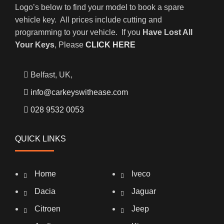
Logo’s below to find your model to book a spare
vehicle key. All prices include cutting and
programming to your vehicle. If you
Have Lost All
Your Keys
, Please
CLICK HERE
Belfast, UK,
info@carkeyswithease.com
028 9532 0053
QUICK LINKS
Home
Iveco
Dacia
Jaguar
Citroen
Jeep