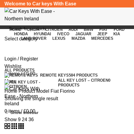
Welcome to Car keys With Ease
HOME
DACIA
CITROEN
AUDI
BMW
FIAT
FORD
HONDA
HYUNDAI
IVECO
JAGUAR
JEEP
KIA
Select category
LAND ROVER
LEXUS
MAZDA
MERCEDES
Fiat Fiorino
SEARCH
Login / Register
Categories
Wishlist
ALL
PRODUCTS
0
items
/
£
0.00
REMOTE KEYS
584 PRODUCTS
ALL KEY LOST – CITROEN
0
Menu
PRODUCTS
Home
Product Model
Fiat Fiorino
Showing the single result
0
items
/
£
0.00
Show sidebar
Show
9
24
36