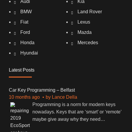
Audi
Kia
BMW
Land Rover
Fiat
Lexus
Ford
Mazda
Honda
Mercedes
Hyundai
Latest Posts
Car Key Programming – Belfast
10 months ago
by
Lance Della
Programming is a norm for modern keys
nowadays. Keys that are ‘smart’ or ‘remote’
maybe give away why they need
…