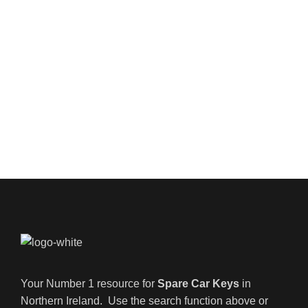
Your Number 1 resource for
Spare Car Keys
in
Northern Ireland. Use the search function above or