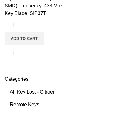
SMD) Frequency: 433 Mhz
Key Blade: SIP37T
ADD TO CART
Categories
All Key Lost - Citroen
Remote Keys