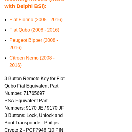
with Delphi BSI):
Fiat Fiorino (2008 - 2016)
Fiat Qubo (2008 - 2016)
Peugeot Bipper (2008 -
2016)
Citroen Nemo (2008 -
2016)
3 Button Remote Key for Fiat
Qubo Fiat Equivalent Part
Number: 71765697
PSA Equivalent Part
Numbers: 9170 JE / 9170 JF
3 Buttons: Lock, Unlock and
Boot Transponder: Philips
Crypto 2 - PCF7946 (10 PIN