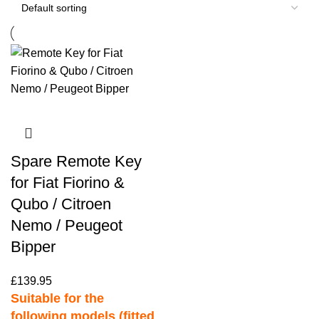
Spare Remote Key
for Fiat Fiorino &
Qubo / Citroen
Nemo / Peugeot
Bipper
£
139.95
Suitable for the
following models (fitted