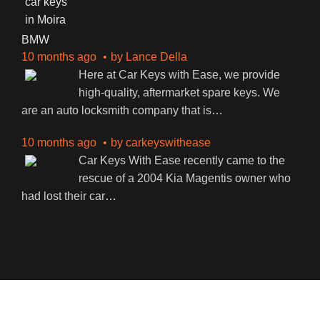
BMW
10 months ago
by
Lance Della
Here at Car Keys with Ease, we provide
high-quality, aftermarket spare keys. We
are an auto locksmith company that is
…
10 months ago
by
carkeyswithease
Car Keys With Ease recently came to the
rescue of a 2004 Kia Magentis owner who
had lost their car
…