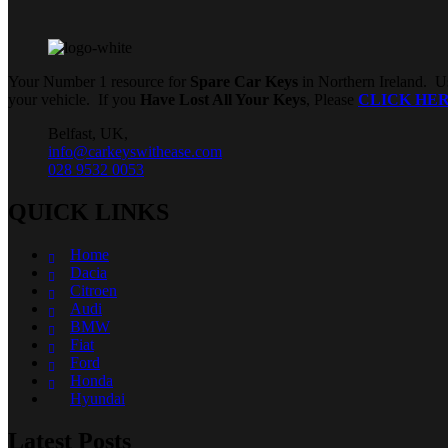
Your Number 1 resource for
Spare Car Keys
in Northern Ireland. Us
your vehicle. If you
Have Lost All Your Keys
, Please
CLICK HE
Belfast, UK,
info@carkeyswithease.com
028 9532 0053
QUICK LINKS
Home
Dacia
Citroen
Audi
BMW
Fiat
Ford
Honda
Hyundai
Latest Posts