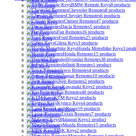
Infiniti Remotes
BMW Remote Keys
8 products
Iveco Remotes
Chevrolet Remotes
8 products
Jaguar Remotes
Chrysler Remotes
6 products
Jeep Remotes
Citroen Remotes
47 products
Kawasaki Keys
Dacia Remotes
5 products
Kia Remotes
Fiat Remotes
16 products
KTM Keys
Ford Remotes
25 products
Kymco Keys
Gilera Keys
3 products
Land Rover
Honda Motorbike Keys
3 prod
Lexus Remotes
Honda Remotes
15 products
Malaguti Keys
Hyundai Remotes
38 products
Mazda Remotes
Infiniti Remotes
1 product
MBK Keys
Iveco Remotes
4 products
Mercedes Remotes
Jaguar Remotes
10 products
MG Rover Remotes
Jeep Remotes
2 products
Mini Remotes
Kawasaki Keys
2 products
Mitsubishi Remotes
Kia Remotes
40 products
Moto Guzzi Keys
KTM Keys
2 products
Nissan Remotes
Kymco Keys
4 products
Opel Remotes
Land Rover
19 products
Peugeot Motorbike Keys
Lexus Remotes
7 products
Peugeot Remotes
Malaguti Keys
1 product
Piaggio Keys
Mazda Remotes
15 products
Porsche Remotes
MBK Keys
2 products
Renault Remotes
Mercedes Remotes
4 products