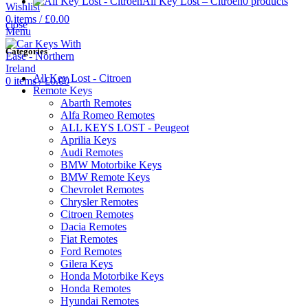
All Key Lost – Citroen
0 products
Wishlist
0
items
/
£
0.00
close
Menu
Categories
All Key Lost - Citroen
0
items
/
£
0.00
Remote Keys
Abarth Remotes
Alfa Romeo Remotes
ALL KEYS LOST - Peugeot
Aprilia Keys
Audi Remotes
BMW Motorbike Keys
BMW Remote Keys
Chevrolet Remotes
Chrysler Remotes
Citroen Remotes
Dacia Remotes
Fiat Remotes
Ford Remotes
Gilera Keys
Honda Motorbike Keys
Honda Remotes
Hyundai Remotes