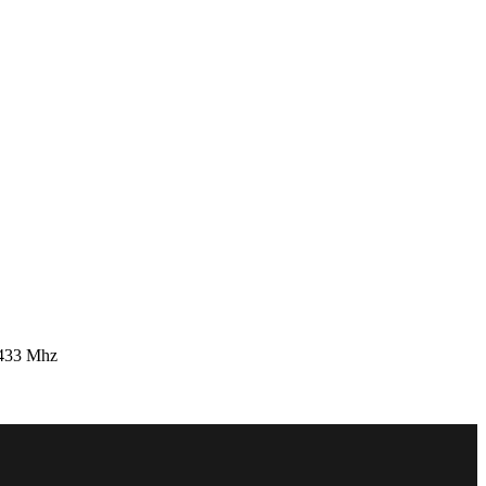
 433 Mhz