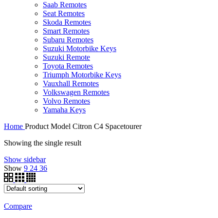
Saab Remotes
Seat Remotes
Skoda Remotes
Smart Remotes
Subaru Remotes
Suzuki Motorbike Keys
Suzuki Remote
Toyota Remotes
Triumph Motorbike Keys
Vauxhall Remotes
Volkswagen Remotes
Volvo Remotes
Yamaha Keys
Home
Product Model
Citron C4 Spacetourer
Showing the single result
Show sidebar
Show
9
24
36
Compare