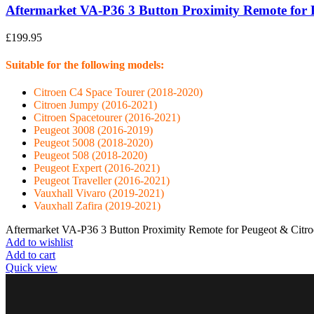
Aftermarket VA-P36 3 Button Proximity Remote for 
£
199.95
Suitable for the following models:
Citroen C4 Space Tourer (2018-2020)
Citroen Jumpy (2016-2021)
Citroen Spacetourer (2016-2021)
Peugeot 3008 (2016-2019)
Peugeot 5008 (2018-2020)
Peugeot 508 (2018-2020)
Peugeot Expert (2016-2021)
Peugeot Traveller (2016-2021)
Vauxhall Vivaro (2019-2021)
Vauxhall Zafira (2019-2021)
Aftermarket VA-P36 3 Button Proximity Remote for Peugeot & Citro
Add to wishlist
Add to cart
Quick view