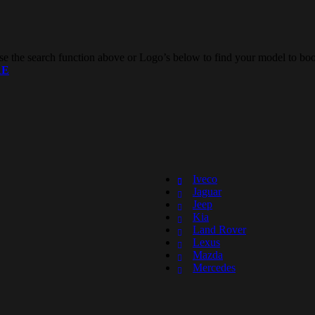
e the search function above or Logo’s below to find your model to boo
RE
Iveco
Jaguar
Jeep
Kia
Land Rover
Lexus
Mazda
Mercedes