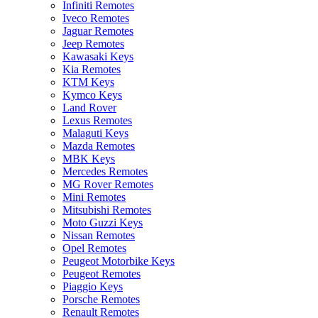
Infiniti Remotes
Iveco Remotes
Jaguar Remotes
Jeep Remotes
Kawasaki Keys
Kia Remotes
KTM Keys
Kymco Keys
Land Rover
Lexus Remotes
Malaguti Keys
Mazda Remotes
MBK Keys
Mercedes Remotes
MG Rover Remotes
Mini Remotes
Mitsubishi Remotes
Moto Guzzi Keys
Nissan Remotes
Opel Remotes
Peugeot Motorbike Keys
Peugeot Remotes
Piaggio Keys
Porsche Remotes
Renault Remotes