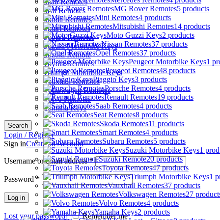
Saab Remotes
MG Rover Remotes
5 products
Seat Remotes
Mini Remotes
4 products
Skoda Remotes
Mitsubishi Remotes
14 products
Smart Remotes
Moto Guzzi Keys
2 products
Subaru Remotes
Nissan Remotes
37 products
Suzuki Motorbike Keys
Opel Remotes
37 products
Suzuki Remote
Peugeot Motorbike Keys
1 pr
Toyota Remotes
Peugeot Remotes
48 products
Triumph Motorbike Keys
Piaggio Keys
3 products
Vauxhall Remotes
Porsche Remotes
4 products
Volkswagen Remotes
Renault Remotes
19 products
Volvo Remotes
Saab Remotes
4 products
Yamaha Keys
Seat Remotes
8 products
Skoda Remotes
11 products
Search
Smart Remotes
4 products
Login / Register
Subaru Remotes
5 products
Sign in
Create an Account
Suzuki Motorbike Keys
1 prod
Suzuki Remote
20 products
Username or email address
*
Toyota Remotes
47 products
Triumph Motorbike Keys
1 p
Password
*
Vauxhall Remotes
37 products
Volkswagen Remotes
27 product
Log in
Volvo Remotes
4 products
Yamaha Keys
2 products
Lost your password?
Remember me