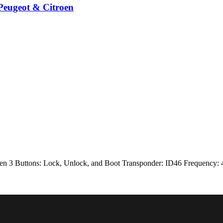
Peugeot & Citroen
en 3 Buttons: Lock, Unlock, and Boot Transponder: ID46 Frequency: