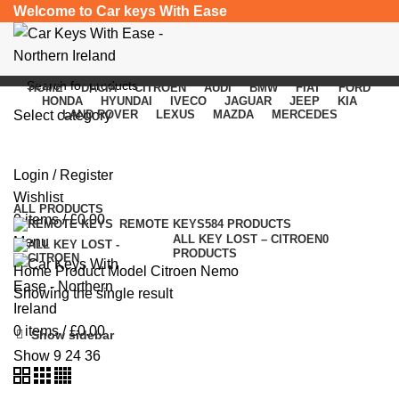
Welcome to Car keys With Ease
HOME
DACIA
CITROEN
AUDI
BMW
FIAT
FORD
HONDA
HYUNDAI
IVECO
JAGUAR
JEEP
KIA
Select category
LAND ROVER
LEXUS
MAZDA
MERCEDES
Citroen Nemo
SEARCH
Login / Register
Categories
Wishlist
ALL
PRODUCTS
0
items
/
£
0.00
REMOTE KEYS
584 PRODUCTS
ALL KEY LOST – CITROEN
0
Menu
PRODUCTS
Home
Product Model
Citroen Nemo
Showing the single result
0
items
/
£
0.00
Show sidebar
Show
9
24
36