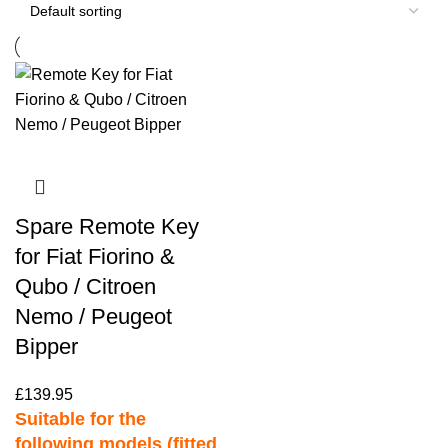
Spare Remote Key
for Fiat Fiorino &
Qubo / Citroen
Nemo / Peugeot
Bipper
£
139.95
Suitable for the
following models (fitted