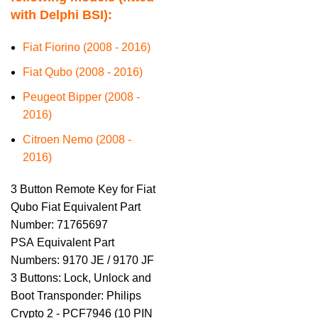
with Delphi BSI):
Fiat Fiorino (2008 - 2016)
Fiat Qubo (2008 - 2016)
Peugeot Bipper (2008 -
2016)
Citroen Nemo (2008 -
2016)
3 Button Remote Key for Fiat
Qubo Fiat Equivalent Part
Number: 71765697
PSA Equivalent Part
Numbers: 9170 JE / 9170 JF
3 Buttons: Lock, Unlock and
Boot Transponder: Philips
Crypto 2 - PCF7946 (10 PIN