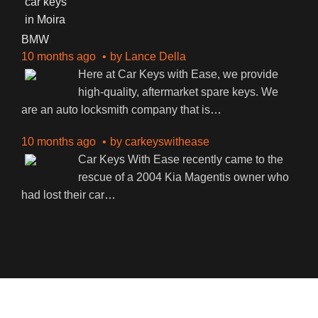
BMW
10 months ago
by
Lance Della
Here at Car Keys with Ease, we provide
high-quality, aftermarket spare keys. We
are an auto locksmith company that is
…
10 months ago
by
carkeyswithease
Car Keys With Ease recently came to the
rescue of a 2004 Kia Magentis owner who
had lost their car
…