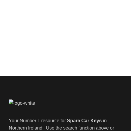
Your Number 1 resource for
Spare Car Keys
in
Northern Ireland. Use the search function above or