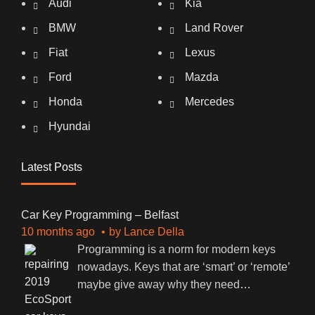
Audi
Kia
BMW
Land Rover
Fiat
Lexus
Ford
Mazda
Honda
Mercedes
Hyundai
Latest Posts
Car Key Programming – Belfast
10 months ago
by
Lance Della
Programming is a norm for modern keys
nowadays. Keys that are ‘smart’ or ‘remote’
maybe give away why they need
…