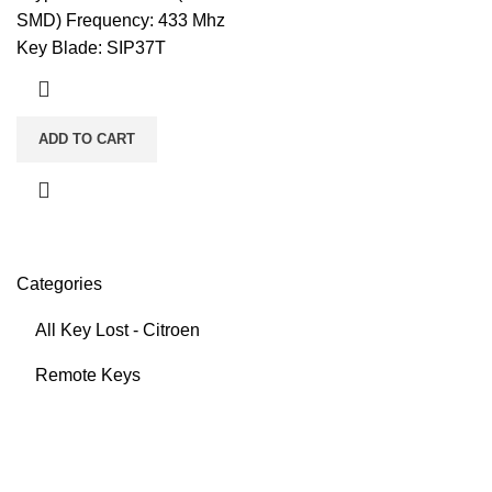
SMD) Frequency: 433 Mhz
Key Blade: SIP37T
ADD TO CART
Categories
All Key Lost - Citroen
Remote Keys