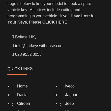
Logo’s below to find your model to book a spare
vehicle key. All prices include cutting and
programming to your vehicle. If you
Have Lost All
Your Keys
, Please
CLICK HERE
Belfast, UK,
info@carkeyswithease.com
028 9532 0053
QUICK LINKS
Home
Iveco
Dacia
Jaguar
Citroen
Jeep