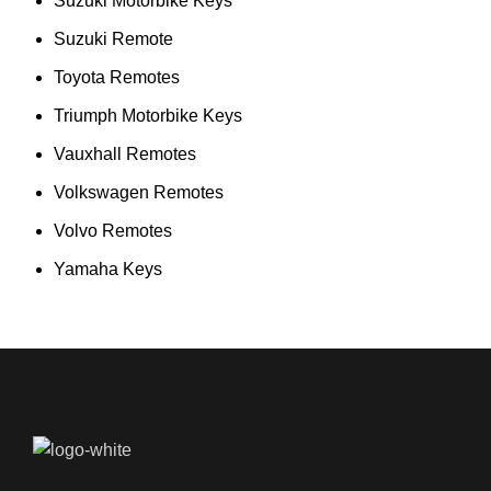
Suzuki Motorbike Keys
Suzuki Remote
Toyota Remotes
Triumph Motorbike Keys
Vauxhall Remotes
Volkswagen Remotes
Volvo Remotes
Yamaha Keys