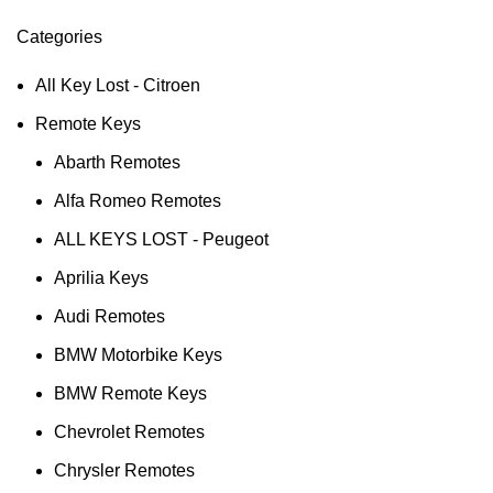
Categories
All Key Lost - Citroen
Remote Keys
Abarth Remotes
Alfa Romeo Remotes
ALL KEYS LOST - Peugeot
Aprilia Keys
Audi Remotes
BMW Motorbike Keys
BMW Remote Keys
Chevrolet Remotes
Chrysler Remotes