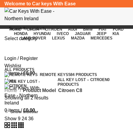
Welcome to Car keys With Ease
HOME
DACIA
CITROEN
AUDI
BMW
FIAT
FORD
HONDA
HYUNDAI
IVECO
JAGUAR
JEEP
KIA
Select category
LAND ROVER
LEXUS
MAZDA
MERCEDES
Citroen C8
SEARCH
Login / Register
Categories
Wishlist
ALL
PRODUCTS
0
items
/
£
0.00
REMOTE KEYS
584 PRODUCTS
ALL KEY LOST – CITROEN
0
Menu
PRODUCTS
Home
Product Model
Citroen C8
Showing all 2 results
0
items
/
£
0.00
Show sidebar
Show
9
24
36