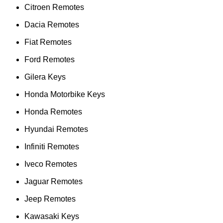
Citroen Remotes
Dacia Remotes
Fiat Remotes
Ford Remotes
Gilera Keys
Honda Motorbike Keys
Honda Remotes
Hyundai Remotes
Infiniti Remotes
Iveco Remotes
Jaguar Remotes
Jeep Remotes
Kawasaki Keys