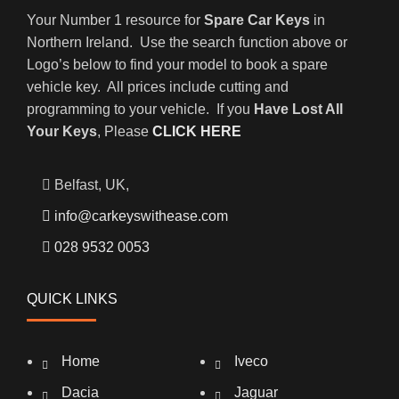
Your Number 1 resource for
Spare Car Keys
in
Northern Ireland. Use the search function above or
Logo’s below to find your model to book a spare
vehicle key. All prices include cutting and
programming to your vehicle. If you
Have Lost All
Your Keys
, Please
CLICK HERE
Belfast, UK,
info@carkeyswithease.com
028 9532 0053
QUICK LINKS
Home
Iveco
Dacia
Jaguar