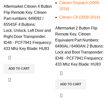
Citroen Dispatch (2009-
Aftermarket Citroen 4 Button
2016)
Flip Remote Key. Citroen
Citroen C8 (2009-2014)
Part numbers: 649092 /
6554SF 4 Buttons:
Aftermarket 2 Button Flip
Lock, Unlock, Left Door and
Remote Key. Citroen
Right Door Transponder:
Equivalent Part Numbers:
ID46 - PCF7941 Frequency:
6490AL / 6490AN 2 Buttons:
433 Mhz Key Blade: HU83
Lock and Boot Transponder:
ID46 - PCF7941 Frequency:
433 Mhz Key Blade: HU83
ADD TO CART
ADD TO CART