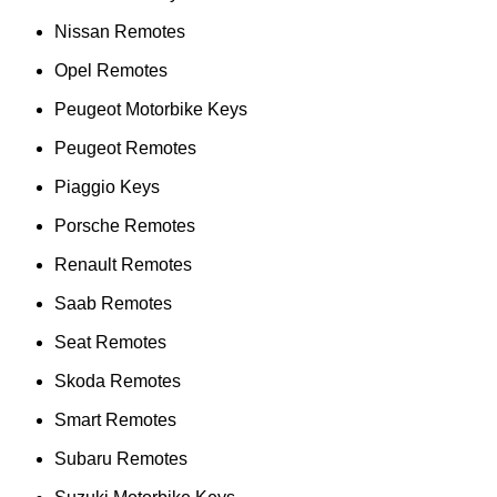
Nissan Remotes
Opel Remotes
Peugeot Motorbike Keys
Peugeot Remotes
Piaggio Keys
Porsche Remotes
Renault Remotes
Saab Remotes
Seat Remotes
Skoda Remotes
Smart Remotes
Subaru Remotes