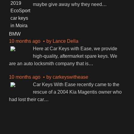
maybe give away why they need
…
BMW
10 months ago
by
Lance Della
Here at Car Keys with Ease, we provide
high-quality, aftermarket spare keys. We
are an auto locksmith company that is
…
10 months ago
by
carkeyswithease
Car Keys With Ease recently came to the
rescue of a 2004 Kia Magentis owner who
had lost their car
…