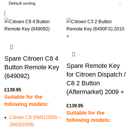
Spare Citroen C8 4
Spare Remote Key
Button Remote Key
for Citroen Dispatch /
(649092)
C8 2 Button
£
139.95
(Aftermarket) 2009 +
Suitable for the
following models:
£
139.95
Suitable for the
Citroen C8 (09/01/2005 –
following models:
26/03/2009)