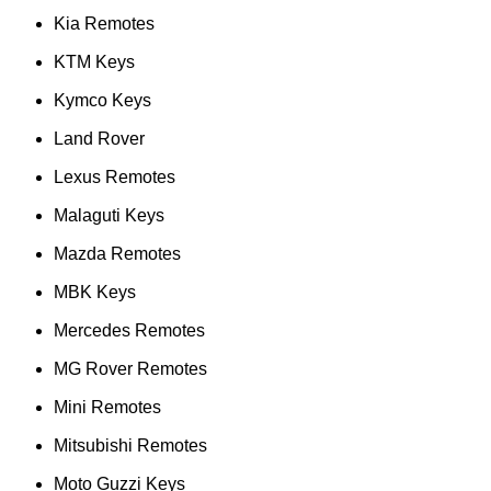
Kia Remotes
KTM Keys
Kymco Keys
Land Rover
Lexus Remotes
Malaguti Keys
Mazda Remotes
MBK Keys
Mercedes Remotes
MG Rover Remotes
Mini Remotes
Mitsubishi Remotes
Moto Guzzi Keys