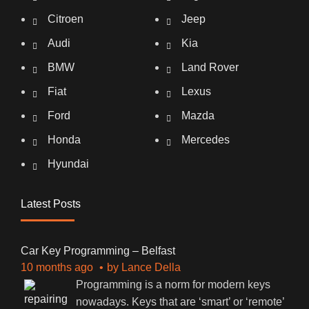
Citroen
Jeep
Audi
Kia
BMW
Land Rover
Fiat
Lexus
Ford
Mazda
Honda
Mercedes
Hyundai
Latest Posts
Car Key Programming – Belfast
10 months ago
by
Lance Della
Programming is a norm for modern keys
nowadays. Keys that are ‘smart’ or ‘remote’