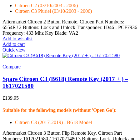
Citroen C2 (03/10/2003 - 2006)
Citroen C3 Pluriel (03/10/2003 - 2006)
Aftermarket Citroen 2 Button Remote. Citroen Part Numbers:
6554RJ 2 Buttons: Lock and Unlock Transponder: ID46 - PCF7936
Frequency: 433 Mhz Key Blade: VA2
Add to wishlist
Add to cart
Quick view
Compare
Spare Citroen C3 (B618) Remote Key (2017 + ) –
1617021580
£
139.95
Suitable for the following models (without 'Open Go'):
Citroen C3 (2017-2019) - B618 Model
Aftermarket Citroen 3 Button Flip Remote Key. Citroen Part
Numbers: 1617021580 / 1617021480 3 Buttons: Lock, Unlock and