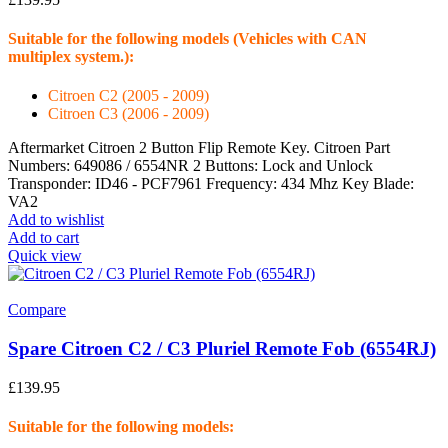
Suitable for the following models (Vehicles with CAN
multiplex system.):
Citroen C2 (2005 - 2009)
Citroen C3 (2006 - 2009)
Aftermarket Citroen 2 Button Flip Remote Key. Citroen Part
Numbers: 649086 / 6554NR 2 Buttons: Lock and Unlock
Transponder: ID46 - PCF7961 Frequency: 434 Mhz Key Blade:
VA2
Add to wishlist
Add to cart
Quick view
Compare
Spare Citroen C2 / C3 Pluriel Remote Fob (6554RJ)
£
139.95
Suitable for the following models: