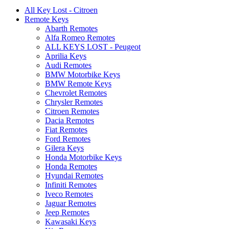
All Key Lost - Citroen
Remote Keys
Abarth Remotes
Alfa Romeo Remotes
ALL KEYS LOST - Peugeot
Aprilia Keys
Audi Remotes
BMW Motorbike Keys
BMW Remote Keys
Chevrolet Remotes
Chrysler Remotes
Citroen Remotes
Dacia Remotes
Fiat Remotes
Ford Remotes
Gilera Keys
Honda Motorbike Keys
Honda Remotes
Hyundai Remotes
Infiniti Remotes
Iveco Remotes
Jaguar Remotes
Jeep Remotes
Kawasaki Keys