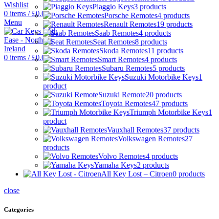
Wishlist
Piaggio Keys
3 products
0
items
/
£
0.00
Porsche Remotes
4 products
Menu
Renault Remotes
19 products
Saab Remotes
4 products
Seat Remotes
8 products
Skoda Remotes
11 products
0
items
/
£
0.00
Smart Remotes
4 products
Subaru Remotes
5 products
Suzuki Motorbike Keys
1
product
Suzuki Remote
20 products
Toyota Remotes
47 products
Triumph Motorbike Keys
1
product
Vauxhall Remotes
37 products
Volkswagen Remotes
27
products
Volvo Remotes
4 products
Yamaha Keys
2 products
All Key Lost – Citroen
0 products
close
Categories