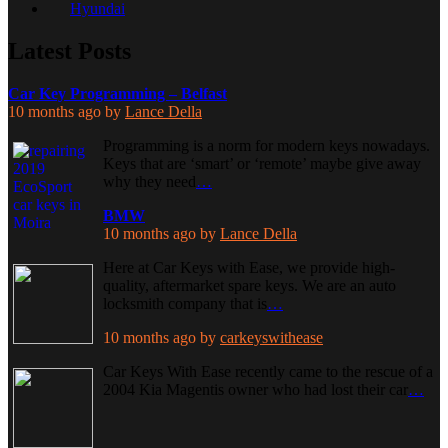
Hyundai
Latest Posts
Car Key Programming – Belfast
10 months ago
by
Lance Della
Programming is a norm for modern keys nowadays.
Keys that are ‘smart’ or ‘remote’ maybe give away
why they need
…
BMW
10 months ago
by
Lance Della
Here at Car Keys with Ease, we provide high-
quality, aftermarket spare keys. We are an auto
locksmith company that is
…
10 months ago
by
carkeyswithease
Car Keys With Ease recently came to the rescue of a
2004 Kia Magentis owner who had lost their car
…