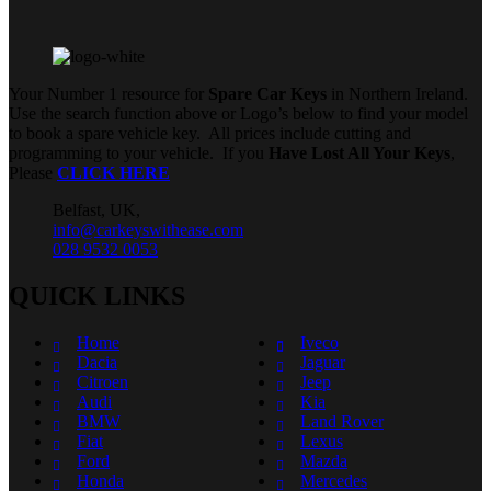
Your Number 1 resource for
Spare Car Keys
in Northern Ireland.
Use the search function above or Logo’s below to find your model
to book a spare vehicle key. All prices include cutting and
programming to your vehicle. If you
Have Lost All Your Keys
,
Please
CLICK HERE
Belfast, UK,
info@carkeyswithease.com
028 9532 0053
QUICK LINKS
Home
Iveco
Dacia
Jaguar
Citroen
Jeep
Audi
Kia
BMW
Land Rover
Fiat
Lexus
Ford
Mazda
Honda
Mercedes