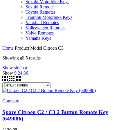
Suzuki Motorbike Keys
Suzuki Remote
Toyota Remotes
Triumph Motorbike Keys
Vauxhall Remotes
Volkswagen Remotes
Volvo Remotes
Yamaha Keys
Home
Product Model
Citroen C3
Showing all 5 results
Show sidebar
Show
9
24
36
Compare
Spare Citroen C2 / C3 2 Button Remote Key
(649086)
£
139.95