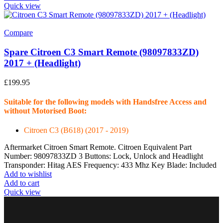
Quick view
Compare
Spare Citroen C3 Smart Remote (98097833ZD)
2017 + (Headlight)
£
199.95
Suitable for the following models with Handsfree Access and
without Motorised Boot:
Citroen C3 (B618) (2017 - 2019)
Aftermarket Citroen Smart Remote. Citroen Equivalent Part
Number: 98097833ZD 3 Buttons: Lock, Unlock and Headlight
Transponder: Hitag AES Frequency: 433 Mhz Key Blade: Included
Add to wishlist
Add to cart
Quick view