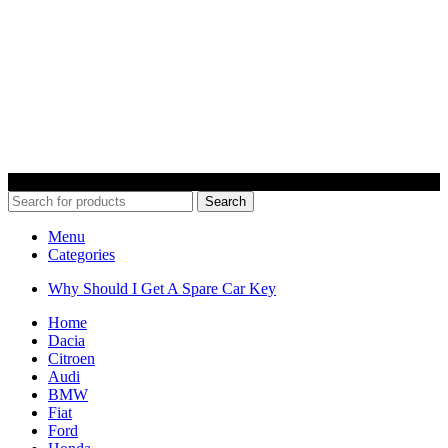
© 2022 Car Keys With Ease – Northern Ireland. All rights reserved
Search
Menu
Categories
Why Should I Get A Spare Car Key
Home
Dacia
Citroen
Audi
BMW
Fiat
Ford