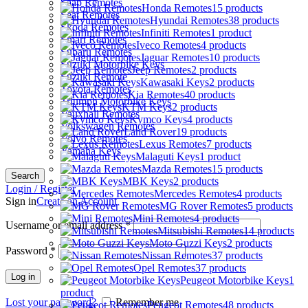
Saab Remotes
Honda Remotes
15 products
Seat Remotes
Hyundai Remotes
38 products
Skoda Remotes
Infiniti Remotes
1 product
Smart Remotes
Iveco Remotes
4 products
Subaru Remotes
Jaguar Remotes
10 products
Suzuki Motorbike Keys
Jeep Remotes
2 products
Suzuki Remote
Kawasaki Keys
2 products
Toyota Remotes
Kia Remotes
40 products
Triumph Motorbike Keys
KTM Keys
2 products
Vauxhall Remotes
Kymco Keys
4 products
Volkswagen Remotes
Land Rover
19 products
Volvo Remotes
Lexus Remotes
7 products
Yamaha Keys
Malaguti Keys
1 product
Mazda Remotes
15 products
Search
MBK Keys
2 products
Login / Register
Mercedes Remotes
4 products
Sign in
Create an Account
MG Rover Remotes
5 products
Mini Remotes
4 products
Username or email address
*
Mitsubishi Remotes
14 products
Moto Guzzi Keys
2 products
Password
*
Nissan Remotes
37 products
Opel Remotes
37 products
Log in
Peugeot Motorbike Keys
1
product
Lost your password?
Remember me
Peugeot Remotes
48 products