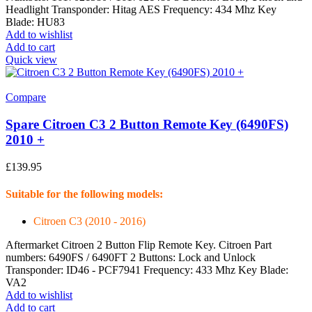
Headlight Transponder: Hitag AES Frequency: 434 Mhz Key
Blade: HU83
Add to wishlist
Add to cart
Quick view
Compare
Spare Citroen C3 2 Button Remote Key (6490FS)
2010 +
£
139.95
Suitable for the following models:
Citroen C3 (2010 - 2016)
Aftermarket Citroen 2 Button Flip Remote Key. Citroen Part
numbers: 6490FS / 6490FT 2 Buttons: Lock and Unlock
Transponder: ID46 - PCF7941 Frequency: 433 Mhz Key Blade:
VA2
Add to wishlist
Add to cart