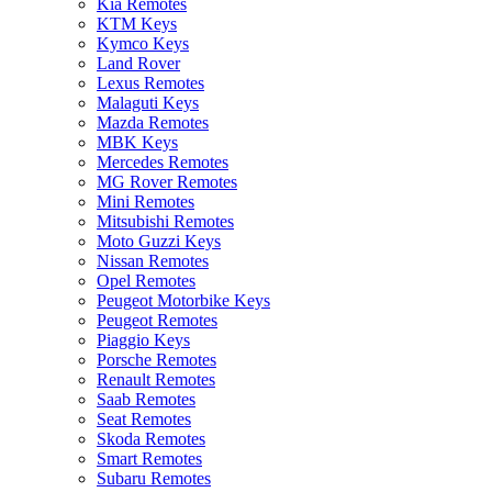
Kia Remotes
KTM Keys
Kymco Keys
Land Rover
Lexus Remotes
Malaguti Keys
Mazda Remotes
MBK Keys
Mercedes Remotes
MG Rover Remotes
Mini Remotes
Mitsubishi Remotes
Moto Guzzi Keys
Nissan Remotes
Opel Remotes
Peugeot Motorbike Keys
Peugeot Remotes
Piaggio Keys
Porsche Remotes
Renault Remotes
Saab Remotes
Seat Remotes
Skoda Remotes
Smart Remotes
Subaru Remotes