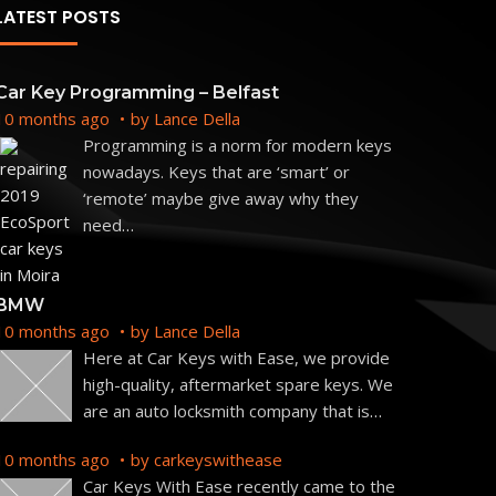
LATEST POSTS
Car Key Programming – Belfast
10 months ago
by
Lance Della
Programming is a norm for modern keys
nowadays. Keys that are ‘smart’ or
‘remote’ maybe give away why they
need
…
BMW
10 months ago
by
Lance Della
Here at Car Keys with Ease, we provide
high-quality, aftermarket spare keys. We
are an auto locksmith company that is
…
10 months ago
by
carkeyswithease
Car Keys With Ease recently came to the