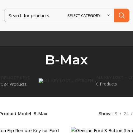
SELECT CATEGORY
AT
FORD
HONDA
HYUNDAI
IVECO
JAGUAR
JEEP
KIA
B-Max
ALL KEY LOST – C
REMOTE KEYS
0 Products
584 Products
Product Model
B-Max
Show
9
24