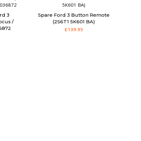
rd 3
Spare Ford 3 Button Remote
ocus /
(2S6T1 5K601 BA)
6872
£
139.95