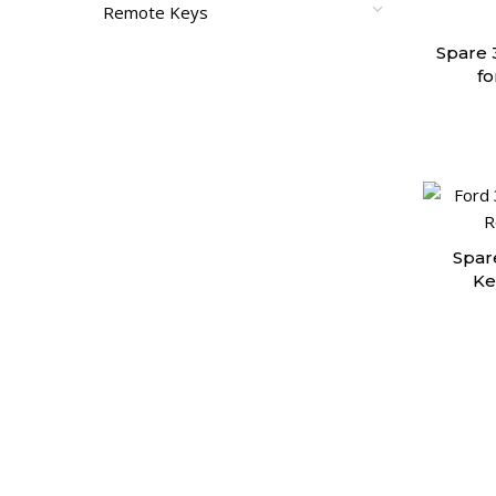
Remote Keys
Spare 
fo
Spar
Ke