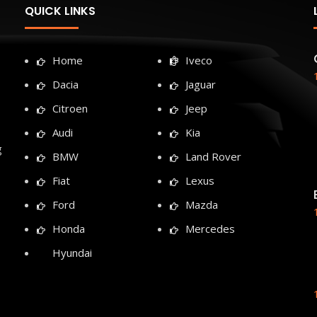
QUICK LINKS
Home
Iveco
Dacia
Jaguar
Citroen
Jeep
Audi
Kia
g
BMW
Land Rover
Fiat
Lexus
Ford
Mazda
Honda
Mercedes
Hyundai