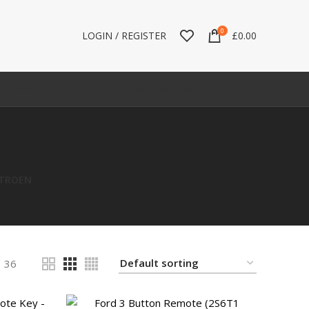
0
LOGIN / REGISTER
£
0.00
LAND ROVER
LEXUS
MAZDA
MERCEDES
ITROEN
36