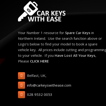
Your Number 1 resource for
Spare Car Keys
in
Northern Ireland. Use the search function above or
Logo’s below to find your model to book a spare
vehicle key. All prices include cutting and programmin
to your vehicle. If you
Have Lost All Your Keys
,
Please
CLICK HERE
Belfast, UK,
info@carkeyswithease.com
028 9532 0053