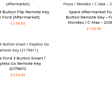
3 Button Flip Remote Key
Spare Aftermarket Fo
r Ford (Aftermarket)
Button Remote Key – F
Mondeo / C-Max – 203
£
139.95
£
139.95
e Ford 3 Button Smart /
yless Go Remote Key
(2179611)
£
159.95