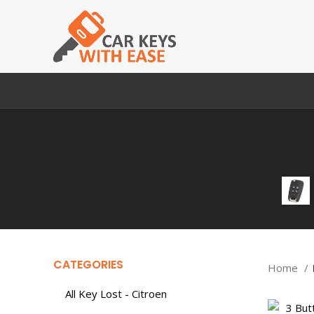
HOME
DACIA
CITROEN
AUDI
BMW
FI
CATEGORIES
Home
All Key Lost - Citroen