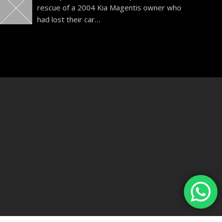
rescue of a 2004 Kia Magentis owner who
had lost their car
…