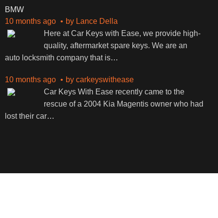
BMW
10 months ago
by
Lance Della
Here at Car Keys with Ease, we provide high-
quality, aftermarket spare keys. We are an
auto locksmith company that is
…
10 months ago
by
carkeyswithease
Car Keys With Ease recently came to the
rescue of a 2004 Kia Magentis owner who had
lost their car
…