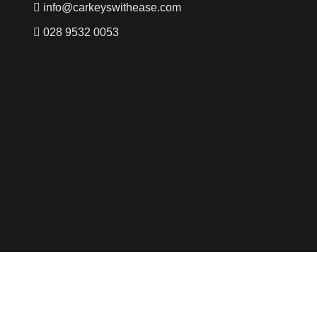
info@carkeyswithease.com
028 9532 0053