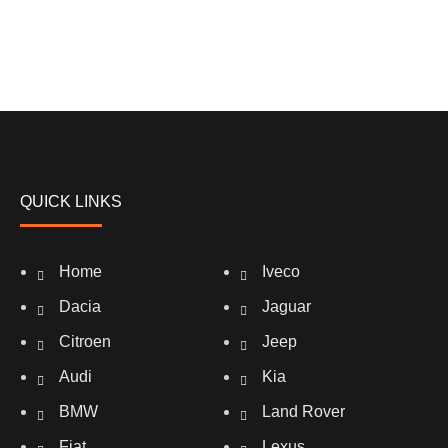
QUICK LINKS
Home
Iveco
Dacia
Jaguar
Citroen
Jeep
Audi
Kia
BMW
Land Rover
Fiat
Lexus