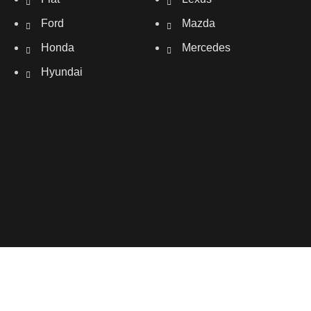
Ford
Mazda
Honda
Mercedes
Hyundai