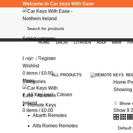
Welcome to Car keys With Ease
Select category
HOME
DACIA
CITROEN
AUDI
BMW
FI
SEARCH
Auris
Login / Register
Wishlist
0
items
/
£
0.00
Categories
ALL
PRODUCTS
RE
Menu
Categories
Home
Pr
Showing t
All Key Lost - Citroen
Show 
Remote Keys
0
items
/
£
0.00
Show
9
Abarth Remotes
Alfa Romeo Remotes