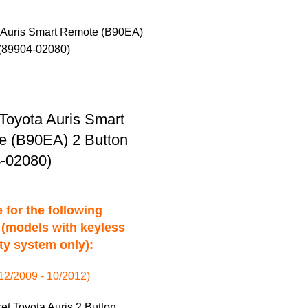
Toyota Auris Smart
 (B90EA) 2 Button
-02080)
 for the following
(models with keyless
ty system only):
(12/2009 - 10/2012)
et Toyota Auris 2 Button