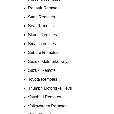
Renault Remotes
Saab Remotes
Seat Remotes
Skoda Remotes
Smart Remotes
Subaru Remotes
Suzuki Motorbike Keys
Suzuki Remote
Toyota Remotes
Triumph Motorbike Keys
Vauxhall Remotes
Volkswagen Remotes