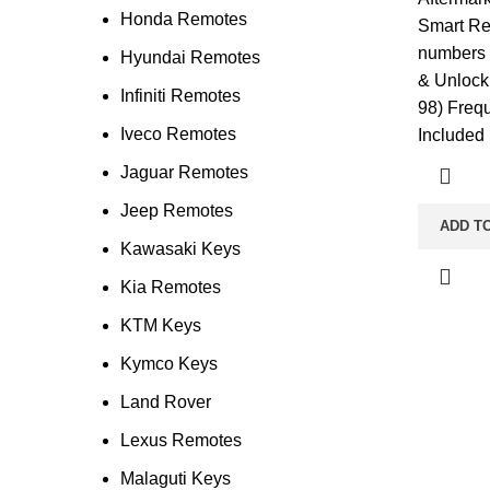
Honda Remotes
Smart Re
numbers 
Hyundai Remotes
& Unlock
Infiniti Remotes
98) Freq
Iveco Remotes
Included
Jaguar Remotes
Jeep Remotes
ADD T
Kawasaki Keys
Kia Remotes
KTM Keys
Kymco Keys
Land Rover
Lexus Remotes
Malaguti Keys