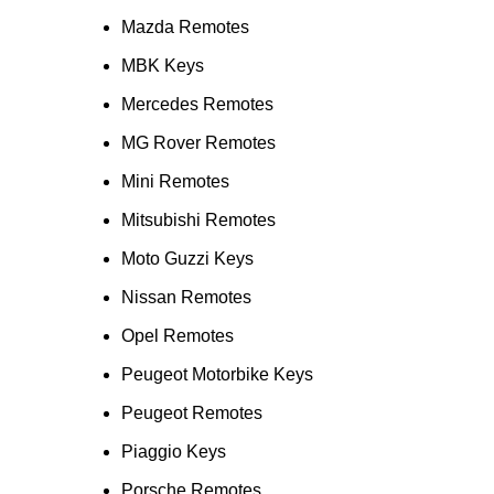
Mazda Remotes
MBK Keys
Mercedes Remotes
MG Rover Remotes
Mini Remotes
Mitsubishi Remotes
Moto Guzzi Keys
Nissan Remotes
Opel Remotes
Peugeot Motorbike Keys
Peugeot Remotes
Piaggio Keys
Porsche Remotes