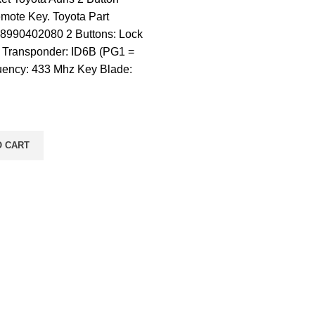
mote Key. Toyota Part
8990402080 2 Buttons: Lock
 Transponder: ID6B (PG1 =
uency: 433 Mhz Key Blade:
O CART