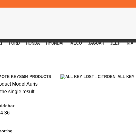
AT
FORD
HONDA
HYUNDAI
IVECO
JAGUAR
JEEP
KIA
MOTE KEYS
584 PRODUCTS
ALL KEY
oduct Model
Auris
he single result
sidebar
24
36