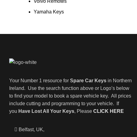
Volvo Remotes
Yamaha Keys
Your Number 1 resource for
Spare Car Keys
in Northern
Ireland. Use the search function above or Logo’s below
to find your model to book a spare vehicle key. All prices
include cutting and programming to your vehicle. If
you
Have Lost All Your Keys
, Please
CLICK HERE
Belfast, UK,