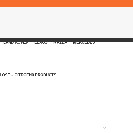
LAND ROVER
LEXUS
MAZDA
MERCEDES
 LOST – CITROEN
0 PRODUCTS