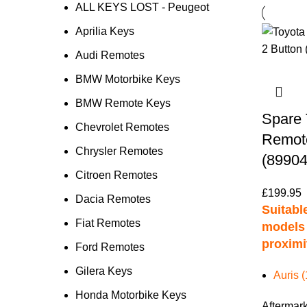
ALL KEYS LOST - Peugeot
Aprilia Keys
Audi Remotes
BMW Motorbike Keys
BMW Remote Keys
Spare 
Chevrolet Remotes
Remote
Chrysler Remotes
(89904
Citroen Remotes
£
199.95
Dacia Remotes
Suitable
Fiat Remotes
models 
proximi
Ford Remotes
Gilera Keys
Auris 
Honda Motorbike Keys
Aftermark