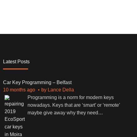
Latest Posts
Car Key Programming – Belfast
10 months ago
by
Lance Della
Programming is a norm for modern keys
nowadays. Keys that are ‘smart’ or ‘remote’
maybe give away why they need
…