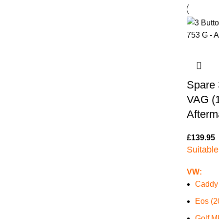
Spare 
VAG (
Afterm
£
139.95
Suitable
VW:
Caddy 
Eos (2
Golf M