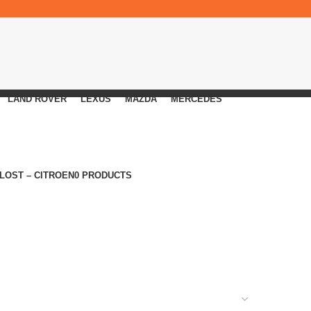
LAND ROVER
LEXUS
MAZDA
MERCEDES
 LOST – CITROEN
0 PRODUCTS