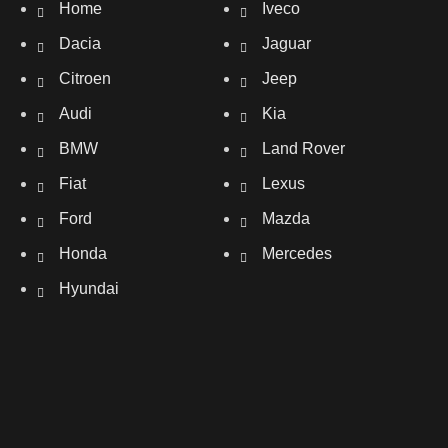
Home
Iveco
Dacia
Jaguar
Citroen
Jeep
Audi
Kia
BMW
Land Rover
Fiat
Lexus
Ford
Mazda
Honda
Mercedes
Hyundai