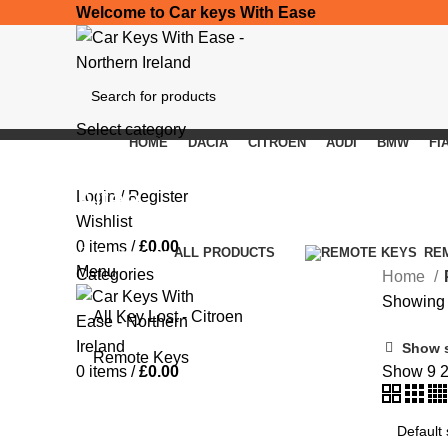
Welcome to Car keys With Ease
Select category
HOME
DACIA
CITROEN
AUDI
BMW
FI
SEARCH
Altea
Login / Register
Wishlist
0
items
/
£
0.00
Categories
ALL
PRODUCTS
RE
Menu
Categories
Home
Showing t
All Key Lost - Citroen
Show 
Remote Keys
0
items
/
£
0.00
Show
9