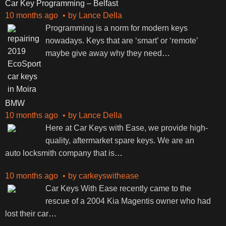
Car Key Programming – Belfast
10 months ago
by
Lance Della
Programming is a norm for modern keys
nowadays. Keys that are ‘smart’ or ‘remote’
maybe give away why they need
…
BMW
10 months ago
by
Lance Della
Here at Car Keys with Ease, we provide high-
quality, aftermarket spare keys. We are an
auto locksmith company that is
…
10 months ago
by
carkeyswithease
Car Keys With Ease recently came to the
rescue of a 2004 Kia Magentis owner who had
lost their car
…