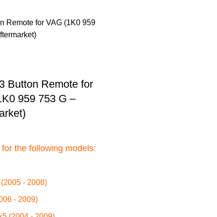
3 Button Remote for
1K0 959 753 G –
arket)
 for the following models:
(2005 - 2008)
006 - 2009)
k5 (2004 - 2009)