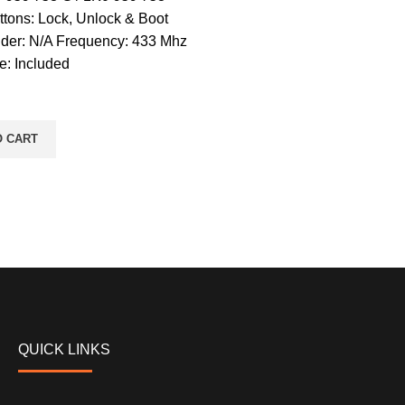
ttons: Lock, Unlock & Boot
der: N/A Frequency: 433 Mhz
e: Included
O CART
QUICK LINKS