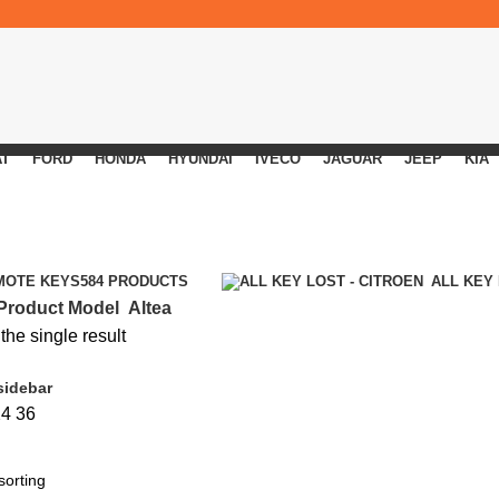
AT
FORD
HONDA
HYUNDAI
IVECO
JAGUAR
JEEP
KIA
MOTE KEYS
584 PRODUCTS
ALL KEY
Product Model
Altea
he single result
sidebar
24
36