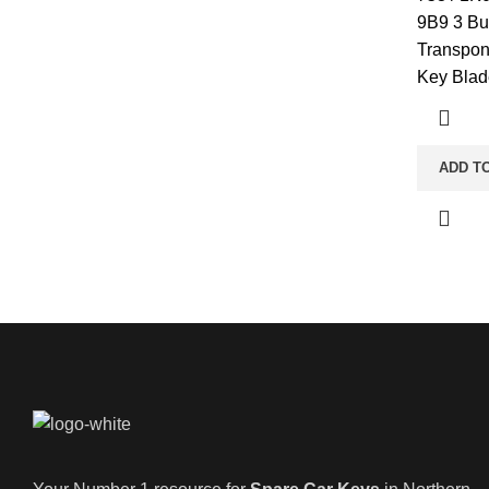
9B9 3 Bu
Transpon
Key Blad
ADD T