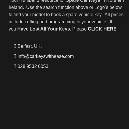
Your Number 1 resource for
Spare Car Keys
in Northern
Ireland. Use the search function above or Logo’s below
to find your model to book a spare vehicle key. All prices
include cutting and programming to your vehicle. If
you
Have Lost All Your Keys
, Please
CLICK HERE
Belfast, UK,
info@carkeyswithease.com
028 9532 0053