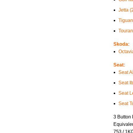
Jetta (
Tiguan
Touran
Skoda:
Octavi
Seat:
Seat A
Seat I
Seat L
Seat T
3 Button
Equivale
753 / 1K