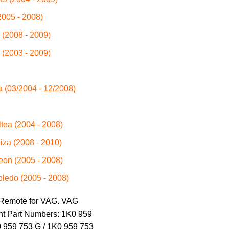
2005 - 2008)
 (2008 - 2009)
 (2003 - 2009)
a (03/2004 - 12/2008)
ltea (2004 - 2008)
biza (2008 - 2010)
eon (2005 - 2008)
oledo (2005 - 2008)
 Remote for VAG. VAG
nt Part Numbers: 1K0 959
0 959 753 G / 1K0 959 753