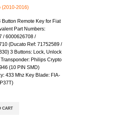
 (2010-2016)
 Button Remote Key for Fiat
valent Part Numbers:
 / 6000626708 /
10 (Ducato Ref: 71752589 /
30) 3 Buttons: Lock, Unlock
Transponder: Philips Crypto
946 (10 PIN SMD)
y: 433 Mhz Key Blade: FIA-
IP37T)
O CART