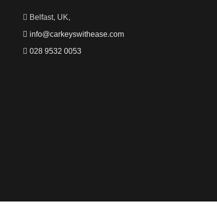
Belfast, UK,
info@carkeyswithease.com
028 9532 0053