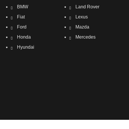
BMW
Land Rover
Fiat
Lexus
Ford
Mazda
Honda
Mercedes
Hyundai