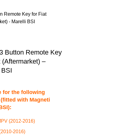
3 Button Remote Key
t (Aftermarket) –
i BSI
 for the following
(fitted with Magneti
BSI):
PV (2012-2016)
(2010-2016)