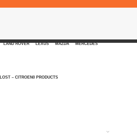
LAND ROVER
LEXUS
MAZDA
MERCEDES
 LOST – CITROEN
0 PRODUCTS