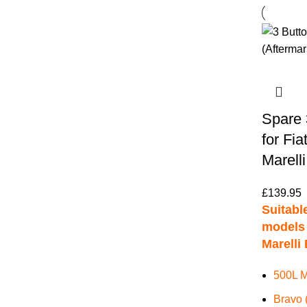
Spare 
for Fia
Marell
£
139.95
Suitable
models 
Marelli 
500L M
Bravo 