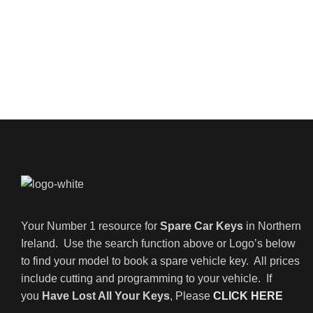
Your Number 1 resource for
Spare Car Keys
in Northern
Ireland. Use the search function above or Logo’s below
to find your model to book a spare vehicle key. All prices
include cutting and programming to your vehicle. If
you
Have Lost All Your Keys
, Please
CLICK HERE