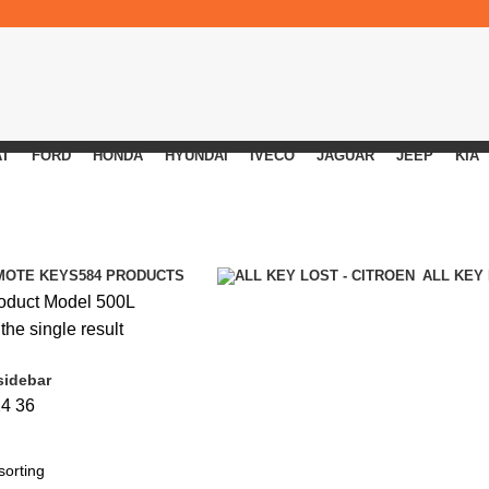
AT
FORD
HONDA
HYUNDAI
IVECO
JAGUAR
JEEP
KIA
MOTE KEYS
584 PRODUCTS
ALL KEY
oduct Model
500L
he single result
sidebar
24
36