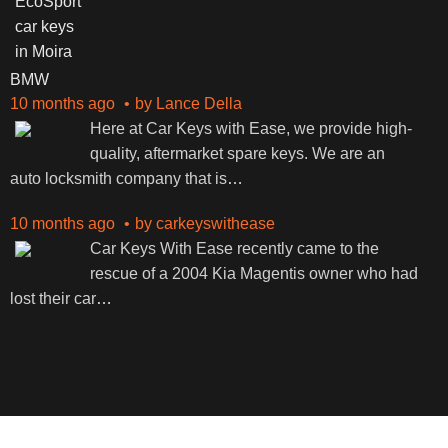
BMW
10 months ago
by
Lance Della
Here at Car Keys with Ease, we provide high-
quality, aftermarket spare keys. We are an
auto locksmith company that is
…
10 months ago
by
carkeyswithease
Car Keys With Ease recently came to the
rescue of a 2004 Kia Magentis owner who had
lost their car
…