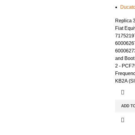
Ducato
Replica 3
Fiat Equi
71752197
60006267
60006273
and Boot 
2 - PCF7
Frequenc
KB2A (S
ADD T