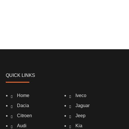
QUICK LINKS
Home
Iveco
Dacia
Jaguar
Citroen
Jeep
Audi
Kia