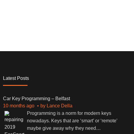
Latest Posts
Car Key Programming – Belfast
10 months ago
by
Lance Della
Programming is a norm for modern keys
nowadays. Keys that are ‘smart’ or ‘remote’
maybe give away why they need
…