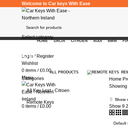
Welcome to Car keys With Ease
Select category
HOME
DACIA
CITROEN
AUDI
BMW
FI
SEARCH
500L
Login / Register
Wishlist
0
items
/
£
0.00
Categories
ALL
PRODUCTS
RE
Menu
Categories
Home
Pr
Showing t
All Key Lost - Citroen
Show 
Remote Keys
0
items
/
£
0.00
Show
9